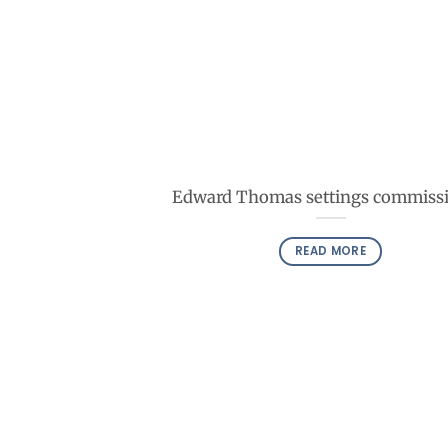
Edward Thomas settings commiss
READ MORE