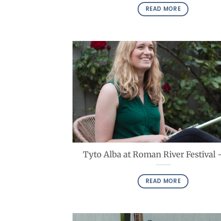
READ MORE
Tyto Alba at Roman River Festival 
READ MORE