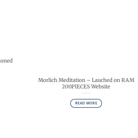
ioned
Morlich Meditation – Lauched on RAM
200PIECES Website
READ MORE