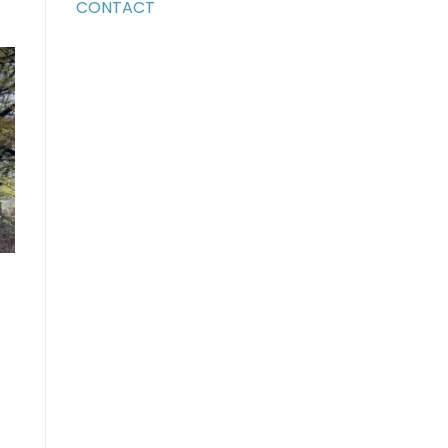
CONTACT