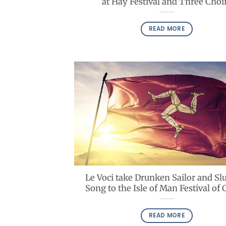
at Hay Festival and Three Choi
READ MORE
Le Voci take Drunken Sailor and S
Song to the Isle of Man Festival of 
READ MORE