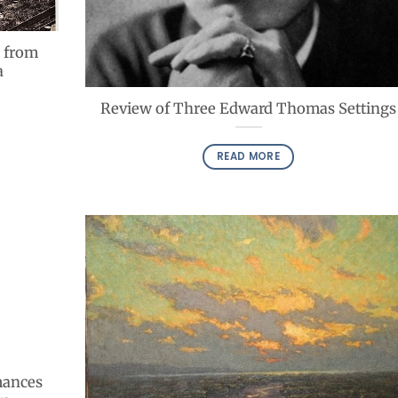
 from
a
Review of Three Edward Thomas Settings
READ MORE
mances