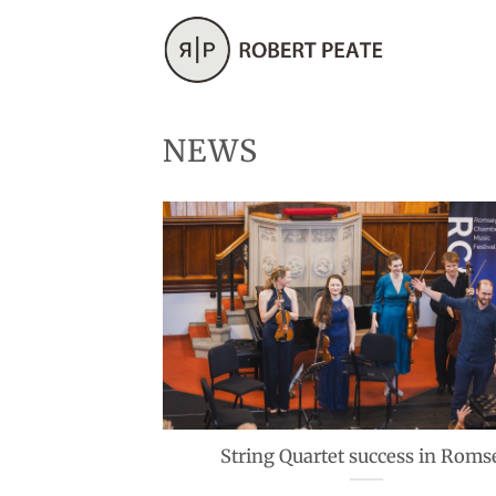
Skip
to
content
NEWS
String Quartet success in Roms