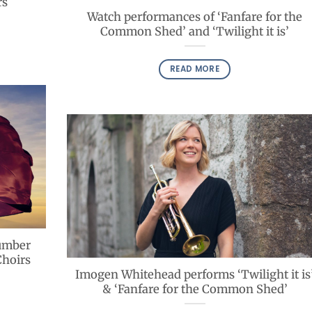
rs
Watch performances of ‘Fanfare for the
Common Shed’ and ‘Twilight it is’
READ MORE
lumber
Choirs
Imogen Whitehead performs ‘Twilight it is
& ‘Fanfare for the Common Shed’