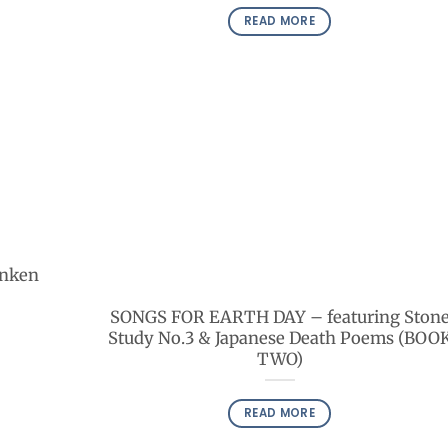
READ MORE
unken
SONGS FOR EARTH DAY – featuring Ston
Study No.3 & Japanese Death Poems (BOO
TWO)
READ MORE