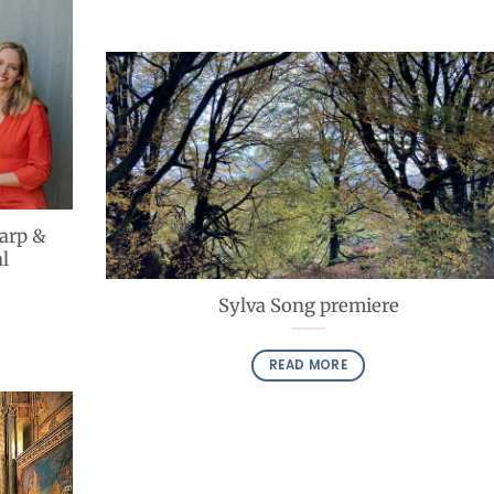
Harp &
l
Sylva Song premiere
READ MORE