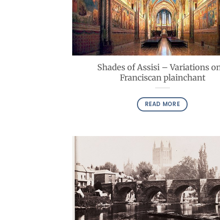
Shades of Assisi – Variations on
Franciscan plainchant
READ MORE