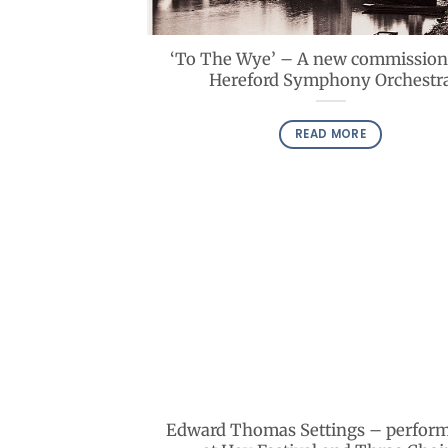
‘To The Wye’ – A new commission
Hereford Symphony Orchestr
READ MORE
Edward Thomas Settings – perfor