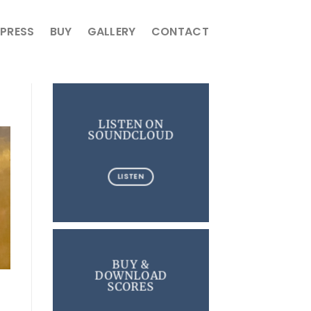
PRESS
BUY
GALLERY
CONTACT
LISTEN ON
SOUNDCLOUD
LISTEN
BUY &
DOWNLOAD
SCORES