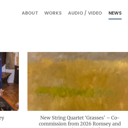
ABOUT
WORKS
AUDIO / VIDEO
NEWS
ey
New String Quartet ‘Grasses’ – Co-
commission from 2026 Romsey and