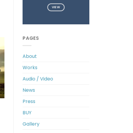
VIEW
PAGES
About
Works
Audio / Video
News
Press
BUY
Gallery