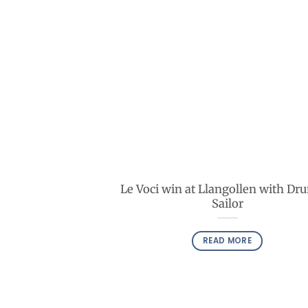
Le Voci win at Llangollen with Dr
Sailor
READ MORE