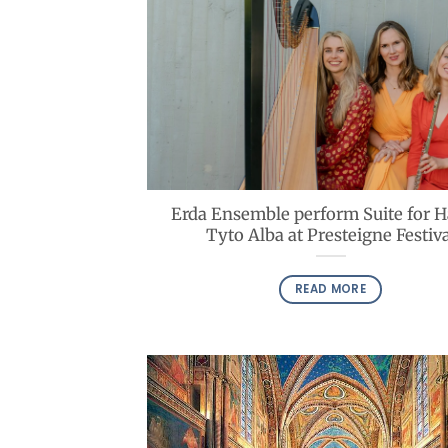
Erda Ensemble perform Suite for 
Tyto Alba at Presteigne Festiva
READ MORE