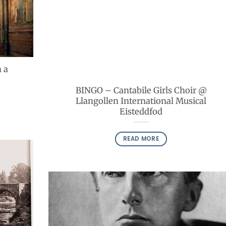
 a
BINGO – Cantabile Girls Choir @
Llangollen International Musical
Eisteddfod
READ MORE