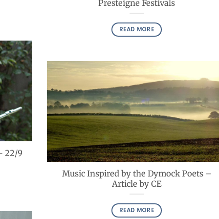
Presteigne Festivals
READ MORE
– 22/9
Music Inspired by the Dymock Poets –
Article by CE
READ MORE