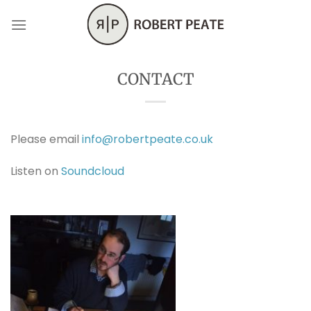
Skip
to
content
CONTACT
Please email
info@robertpeate.co.uk
Listen on
Soundcloud