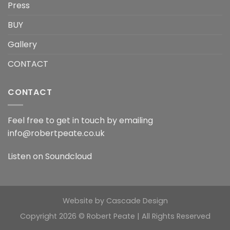
Press
BUY
Gallery
CONTACT
CONTACT
Feel free to get in touch by emailing
info@robertpeate.co.uk
Listen on
Soundcloud
Website by
Cascade Design
Copyright 2026 © Robert Peate | All Rights Reserved