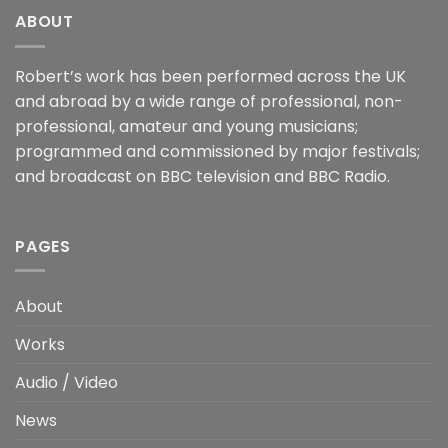
ABOUT
Robert’s work has been performed across the UK
and abroad by a wide range of professional, non-
professional, amateur and young musicians;
programmed and commissioned by major festivals;
and broadcast on BBC television and BBC Radio.
PAGES
About
Works
Audio / Video
News