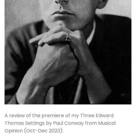
A review of the premiere of my Three Edward
Thomas Settings by Paul Conway from Musical
Opinion (Oct-Dec 2023):