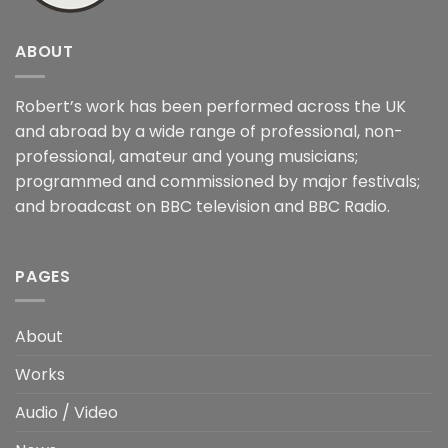
ABOUT
Robert’s work has been performed across the UK
and abroad by a wide range of professional, non-
professional, amateur and young musicians;
programmed and commissioned by major festivals;
and broadcast on BBC television and BBC Radio.
PAGES
About
Works
Audio / Video