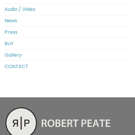
Audio / Video
News
Press
BUY
Gallery
CONTACT