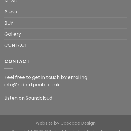
News
Press
BUY
Gallery
CONTACT
CONTACT
Feel free to get in touch by emailing
info@robertpeate.co.uk
Listen on
Soundcloud
Website by
Cascade Design