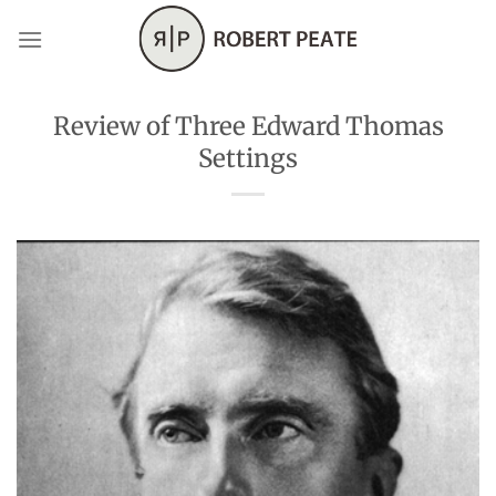
Skip
to
content
Review of Three Edward Thomas
Settings