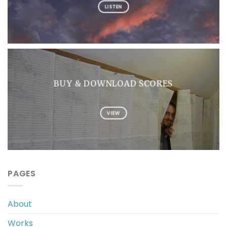
LISTEN
BUY & DOWNLOAD SCORES
VIEW
PAGES
About
Works