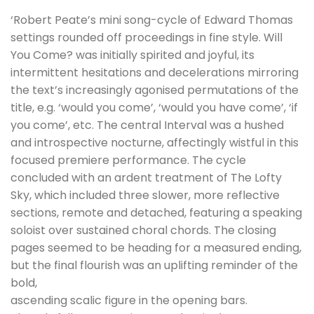
‘Robert Peate’s mini song-cycle of Edward Thomas
settings rounded off proceedings in fine style. Will
You Come? was initially spirited and joyful, its
intermittent hesitations and decelerations mirroring
the text’s increasingly agonised permutations of the
title, e.g. ‘would you come’, ‘would you have come’, ‘if
you come’, etc. The central Interval was a hushed
and introspective nocturne, affectingly wistful in this
focused premiere performance. The cycle
concluded with an ardent treatment of The Lofty
Sky, which included three slower, more reflective
sections, remote and detached, featuring a speaking
soloist over sustained choral chords. The closing
pages seemed to be heading for a measured ending,
but the final flourish was an uplifting reminder of the
bold,
ascending scalic figure in the opening bars.