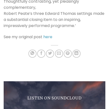
Thoughtfully contrasting, yet pleasingly
complementary,
Robert Peate’s three Edward Thomas settings made
a substantial closing item to an inspiring,
impressively performed programme.’
See my original post
here
LISTEN ON SOUNDCLOUD