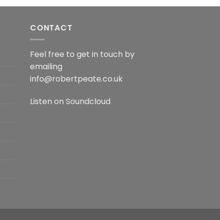
CONTACT
Feel free to get in touch by
emailing
info@robertpeate.co.uk
Listen on
Soundcloud