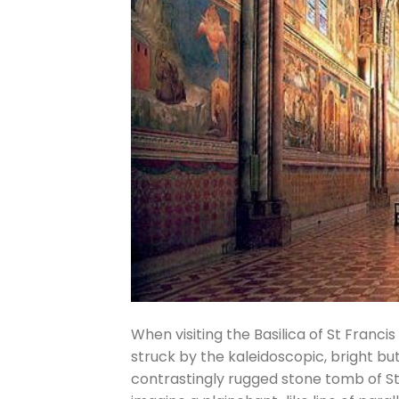
When visiting the Basilica of St Francis 
struck by the kaleidoscopic, bright but
contrastingly rugged stone tomb of St 