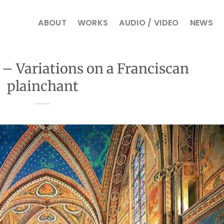
ABOUT
WORKS
AUDIO / VIDEO
NEWS
i – Variations on a Franciscan
plainchant