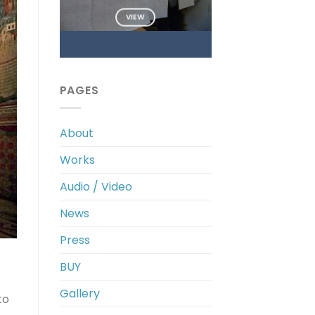
VIEW
PAGES
About
Works
Audio / Video
News
Press
BUY
Gallery
to