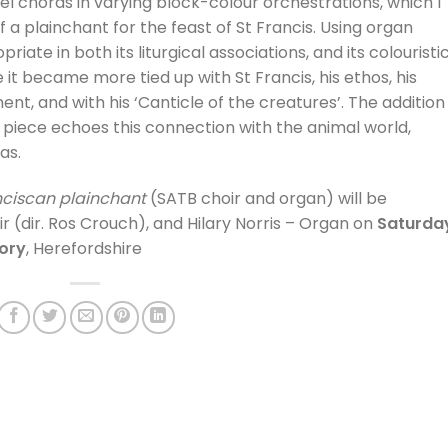
lel chords in varying block-colour orchestrations, which I
 a plainchant for the feast of St Francis. Using organ
ate in both its liturgical associations, and its colouristi
 it became more tied up with St Francis, his ethos, his
nt, and with his ‘Canticle of the creatures’. The addition
 piece echoes this connection with the animal world,
as.
anciscan plainchant
(SATB choir and organ) will be
(dir. Ros Crouch), and Hilary Norris – Organ on
Saturda
iory
, Herefordshire