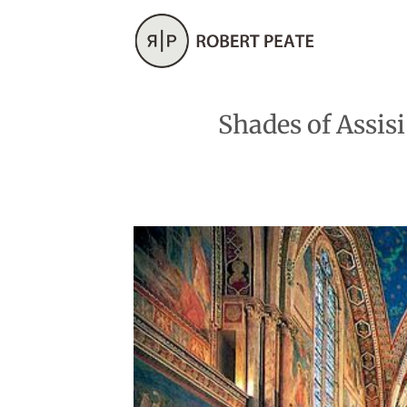
Skip
to
content
Shades of Assis