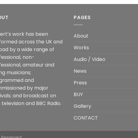
OUT
PAGES
ert’s work has been
About
formed across the UK and
Works
oad by a wide range of
fessional, non-
Audio / Video
fessional, amateur and
News
ng musicians;
grammed and
Press
missioned by major
BUY
tivals; and broadcast on
 television and BBC Radio.
Gallery
CONTACT
s Reserved