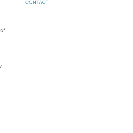
CONTACT
c
 of
y