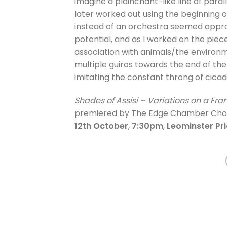
imagine a plainchant-like line of paral
later worked out using the beginning of
instead of an orchestra seemed appropri
potential, and as I worked on the piece
association with animals/the environme
multiple guiros towards the end of the
imitating the constant throng of cicad
Shades of Assisi – Variations on a Fr
premiered by The Edge Chamber Choir 
12th October
,
7:30pm
,
Leominster Pr