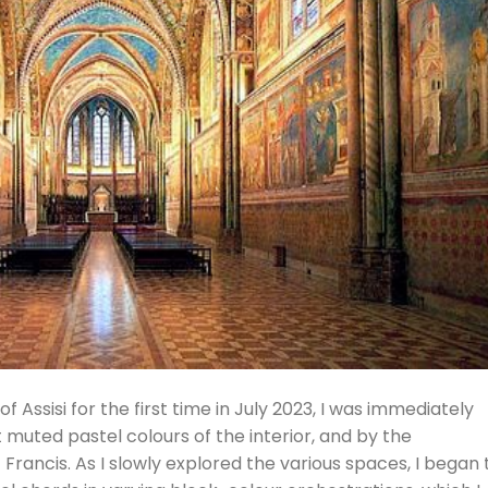
of Assisi for the first time in July 2023, I was immediately
 muted pastel colours of the interior, and by the
Francis. As I slowly explored the various spaces, I began 