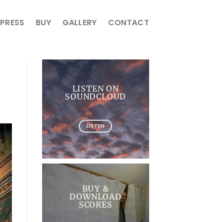
PRESS
BUY
GALLERY
CONTACT
LISTEN ON
SOUNDCLOUD
LISTEN
BUY &
DOWNLOAD
SCORES