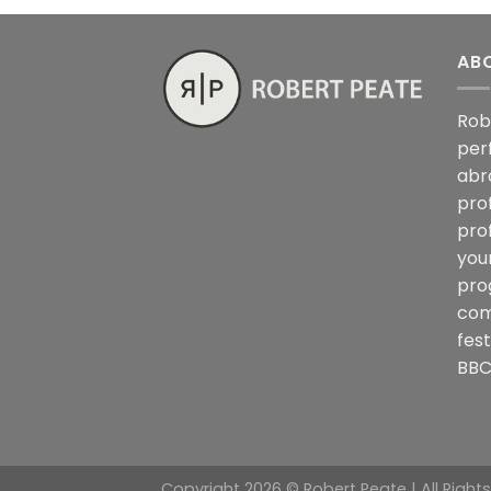
AB
Rob
per
abr
pro
pro
you
pro
com
fes
BBC
Copyright 2026 © Robert Peate | All Right