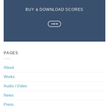
BUY & DOWNLOAD SCORES
VIEW
PAGES
About
Works
Audio / Video
News
Press