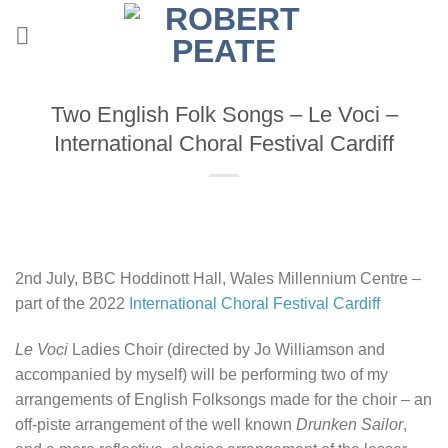
Skip
to
content
Two English Folk Songs – Le Voci –
International Choral Festival Cardiff
2nd July, BBC Hoddinott Hall, Wales Millennium Centre –
part of the 2022
International Choral Festival Cardiff
Le Voci
Ladies Choir (directed by Jo Williamson and
accompanied by myself) will be performing two of my
arrangements of English Folksongs made for the choir – an
off-piste arrangement of the well known
Drunken Sailor
,