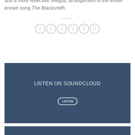
and a more reflective, elegiac arrangement of the lesser
known song
The Blacksmith
.
LISTEN ON SOUNDCLOUD
LISTEN