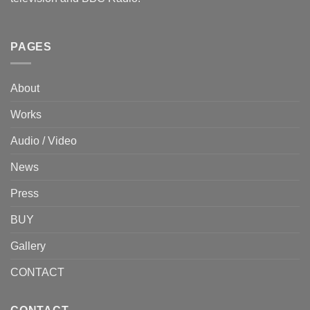
PAGES
About
Works
Audio / Video
News
Press
BUY
Gallery
CONTACT