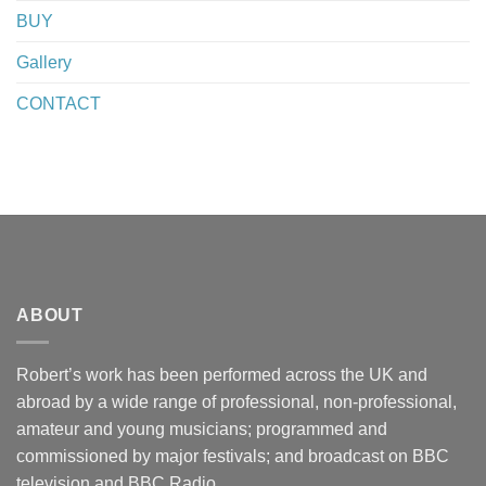
BUY
Gallery
CONTACT
ABOUT
Robert’s work has been performed across the UK and
abroad by a wide range of professional, non-professional,
amateur and young musicians; programmed and
commissioned by major festivals; and broadcast on BBC
television and BBC Radio.