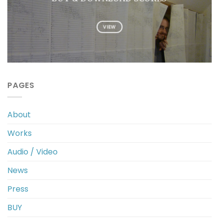
VIEW
PAGES
About
Works
Audio / Video
News
Press
BUY