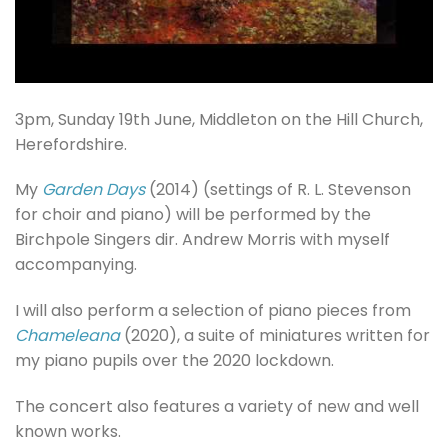
3pm, Sunday 19th June, Middleton on the Hill Church,
Herefordshire.
My
Garden Days
(2014) (settings of R. L. Stevenson
for choir and piano) will be performed by the
Birchpole Singers dir. Andrew Morris with myself
accompanying.
I will also perform a selection of piano pieces from
Chameleana
(2020), a suite of miniatures written for
my piano pupils over the 2020 lockdown.
The concert also features a variety of new and well
known works.