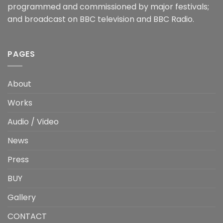
programmed and commissioned by major festivals;
and broadcast on BBC television and BBC Radio.
PAGES
About
Works
Audio / Video
News
Press
BUY
Gallery
CONTACT