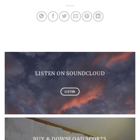
LISTEN ON SOUNDCLOUD
LISTEN
BUY & DOWNLOAD SCORES