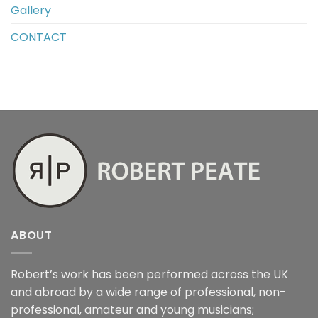
Gallery
CONTACT
ABOUT
Robert’s work has been performed across the UK
and abroad by a wide range of professional, non-
professional, amateur and young musicians;