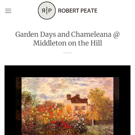
Skip
to
content
Garden Days and Chameleana @
Middleton on the Hill