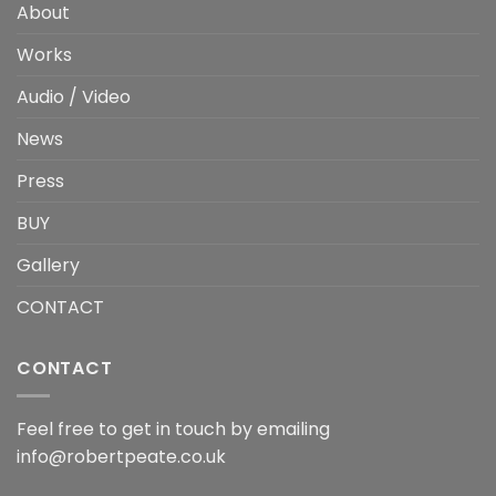
About
Works
Audio / Video
News
Press
BUY
Gallery
CONTACT
CONTACT
Feel free to get in touch by emailing
info@robertpeate.co.uk