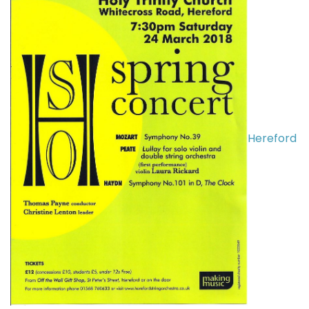
Hereford