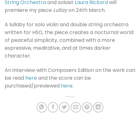
String Orchestra
and soloist
Laura Rickard
will
premiere my piece
Lullay
on 24th March.
A lullaby for solo violin and double string orchestra
written for HSO, the piece creates a nocturnal world
of peaceful simplicity, combined with a more
expressive, meditative, and at times darker
character.
An interview with Composers Edition on the work can
be read
here
and the score can be
purchased/previewed
here
.