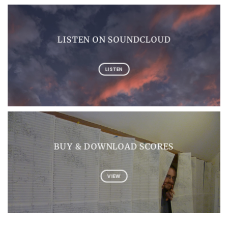
LISTEN ON SOUNDCLOUD
LISTEN
BUY & DOWNLOAD SCORES
VIEW