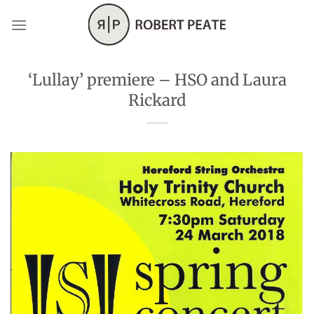
Skip
to
content
‘Lullay’ premiere – HSO and Laura
Rickard