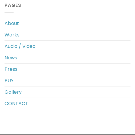
PAGES
About
Works
Audio / Video
News
Press
BUY
Gallery
CONTACT