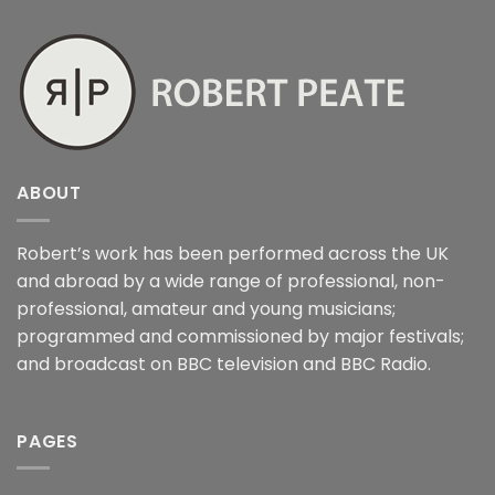
ABOUT
Robert’s work has been performed across the UK
and abroad by a wide range of professional, non-
professional, amateur and young musicians;
programmed and commissioned by major festivals;
and broadcast on BBC television and BBC Radio.
PAGES