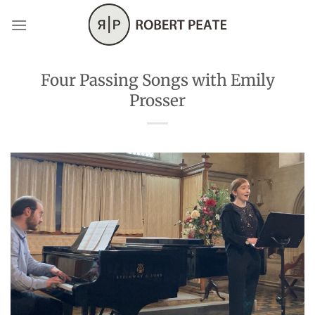
Skip
to
content
Four Passing Songs with Emily
Prosser