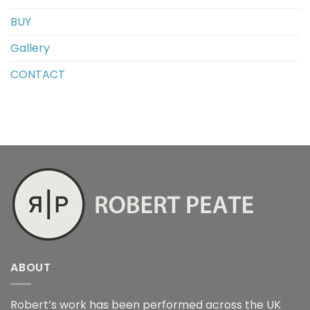
BUY
Gallery
CONTACT
ABOUT
Robert’s work has been performed across the UK