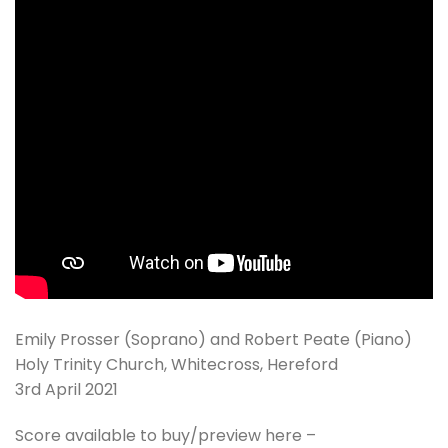
Emily Prosser (Soprano) and Robert Peate (Piano)
Holy Trinity Church, Whitecross, Hereford
3rd April 2021
Score available to buy/preview here –