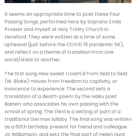
It seems an appropriate time to post these Four
Passing Songs, performed here by Soprano Emily
Prosser and myself at Holy Trinity Church in
Hereford. They were written at a time of some
upheaval (just before the COVID 19 pandemic hit),
and reflect on a theme of transition from one
world/state to another.
The first song How sweet I roam’d from field to field
(W. Blake) moves from freedom to captivity, or
innocence to experience. The second sets a
translation of a death-poem by the Haiku poet
Bainen, who associates his own passing with the
arrival of spring. The third is a setting of part of a
traditional German lullaby. The final song was written
as a 60th birthday present for friend and colleague
Jo Williamson, and sets the final part of Helen Hunt