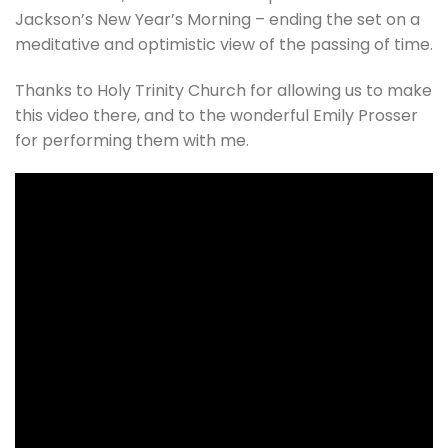
Jackson’s New Year’s Morning – ending the set on a
meditative and optimistic view of the passing of time.
Thanks to Holy Trinity Church for allowing us to make
this video there, and to the wonderful Emily Prosser
for performing them with me.