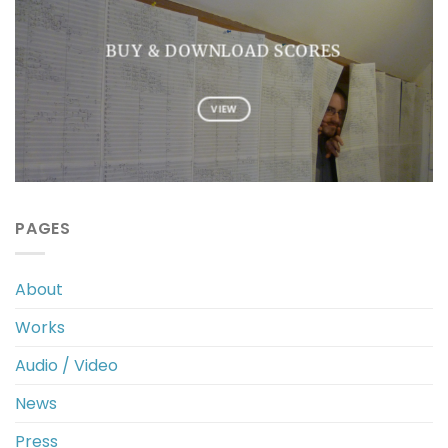
BUY & DOWNLOAD SCORES
VIEW
PAGES
About
Works
Audio / Video
News
Press