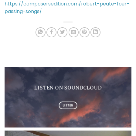
https://composersedition.com/robert-peate-four-
passing-songs/
LISTEN ON SOUNDCLOUD
LISTEN