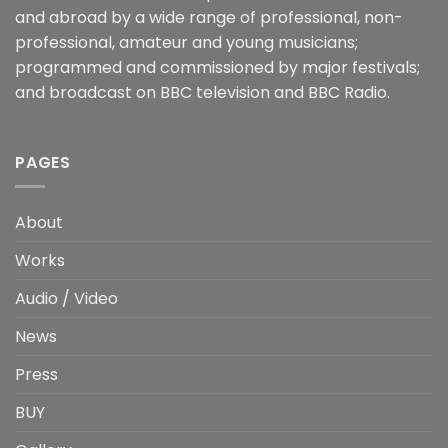
and abroad by a wide range of professional, non-
professional, amateur and young musicians;
programmed and commissioned by major festivals;
and broadcast on BBC television and BBC Radio.
PAGES
About
Works
Audio / Video
News
Press
BUY