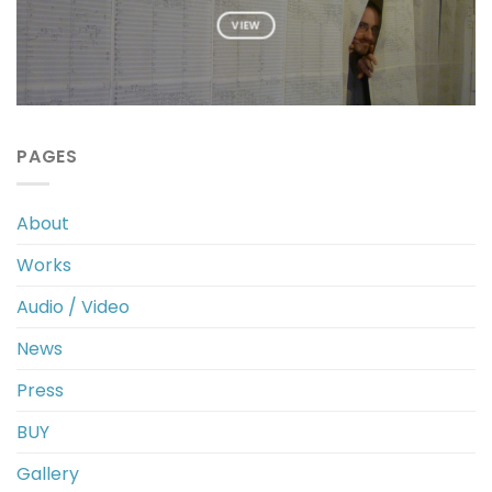
VIEW
PAGES
About
Works
Audio / Video
News
Press
BUY
Gallery