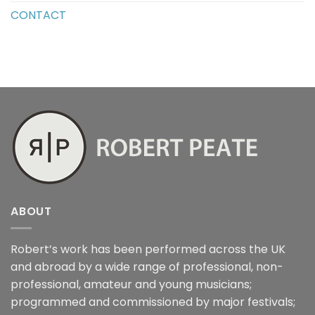
CONTACT
ABOUT
Robert’s work has been performed across the UK
and abroad by a wide range of professional, non-
professional, amateur and young musicians;
programmed and commissioned by major festivals;