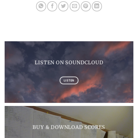
LISTEN ON SOUNDCLOUD
LISTEN
BUY & DOWNLOAD SCORES