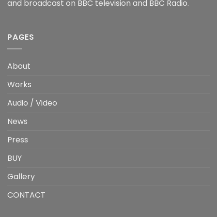
and broadcast on BBC television and BBC Radio.
PAGES
About
Works
Audio / Video
News
Press
BUY
Gallery
CONTACT