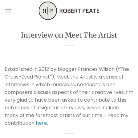
Skip
to
content
Interview on Meet The Artist
Established in 2012 by blogger Frances Wilson (“The
Cross-Eyed Pianist”), Meet the Artist is a series of
interviews in which musicians, conductors and
composers discuss aspects of their creative lives. I’m
very glad to have been asked to contribute to this
rich series of insightful interviews, which include
many of the foremost artists of our time – read my
contribution
here
.