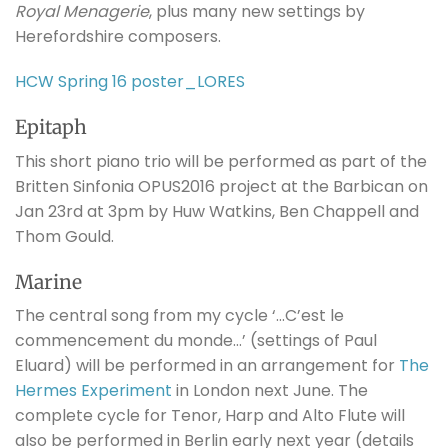
Royal Menagerie
, plus many new settings by
Herefordshire composers.
HCW Spring 16 poster_LORES
Epitaph
This short piano trio will be performed as part of the
Britten Sinfonia OPUS2016 project at the Barbican on
Jan 23rd at 3pm by Huw Watkins, Ben Chappell and
Thom Gould.
Marine
The central song from my cycle ‘…C’est le
commencement du monde…’ (settings of Paul
Eluard) will be performed in an arrangement for
The
Hermes Experiment
in London next June. The
complete cycle for Tenor, Harp and Alto Flute will
also be performed in Berlin early next year (details