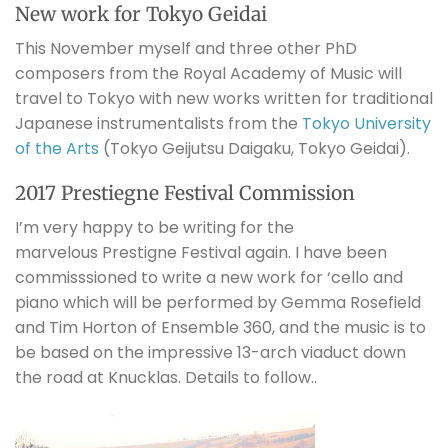
New work for Tokyo Geidai
This November myself and three other PhD
composers from the Royal Academy of Music will
travel to Tokyo with new works written for traditional
Japanese instrumentalists from the
Tokyo University
of the Arts
(Tokyo Geijutsu Daigaku, Tokyo Geidai).
2017 Prestiegne Festival Commission
I’m very happy to be writing for the
marvelous Prestigne Festival again. I have been
commisssioned to write a new work for ‘cello and
piano which will be performed by Gemma Rosefield
and Tim Horton of Ensemble 360, and the music is to
be based on the impressive 13-arch viaduct down
the road at Knucklas. Details to follow..