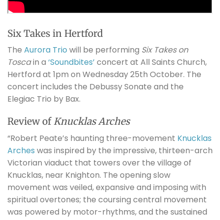
Six Takes in Hertford
The
Aurora Trio
will be performing
Six Takes on
Tosca
in a
‘Soundbites’
concert at All Saints Church,
Hertford at 1pm on Wednesday 25th October. The
concert includes the Debussy Sonate and the
Elegiac Trio by Bax.
Review of
Knucklas Arches
“Robert Peate’s haunting three-movement
Knucklas
Arches
was inspired by the impressive, thirteen-arch
Victorian viaduct that towers over the village of
Knucklas, near Knighton. The opening slow
movement was veiled, expansive and imposing with
spiritual overtones; the coursing central movement
was powered by motor-rhythms, and the sustained