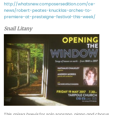
http://whatsnew.composersedition.com/ce-
news/robert-peates-knucklas-arches-to-
premiere-at-presteigne-festival-this-week/
Snail Litany
This
missa brevis
for solo soprano, piano and chorus