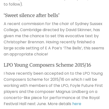
to follow).
‘Sweet silence after bells’
A recent commission for the choir of Sydney Sussex
College, Cambridge directed by David Skinner, has
given me the chance to set this evocative text by
Christopher Brennan. Having recently finished a
large scale setting of E A Poe’s ‘The Bells’, this seems
an appropriate choice!
LPO Young Composers Scheme 2015/16
I have recently been accepted on to the LPO Young
Composers Scheme for 2015/16 on which I will be
working with members of the LPO, Foyle Future First
players and the composer Magnus Lindberg on a
concerto-like piece for performance at the Royal
Festival Hall next June. More details
here