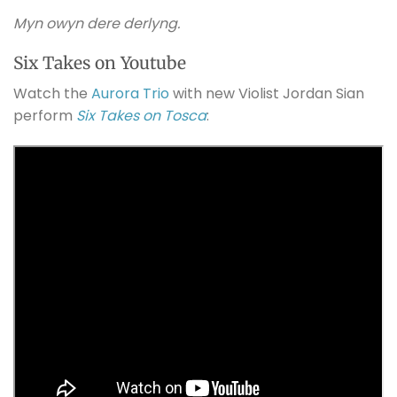
Myn owyn dere derlyng.
Six Takes on Youtube
Watch the
Aurora Trio
with new Violist Jordan Sian
perform
Six Takes on Tosca
: