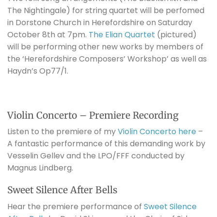
The Nightingale) for string quartet will be perfomed
in Dorstone Church in Herefordshire on Saturday
October 8th at 7pm.
The Elian Quartet
(pictured)
will be performing other new works by members of
the ‘Herefordshire Composers’ Workshop’ as well as
Haydn’s Op77/1.
Violin Concerto – Premiere Recording
Listen to the premiere of my
Violin Concerto
here
–
A fantastic performance of this demanding work by
Vesselin Gellev and the LPO/FFF conducted by
Magnus Lindberg.
Sweet Silence After Bells
Hear the premiere performance of
Sweet Silence