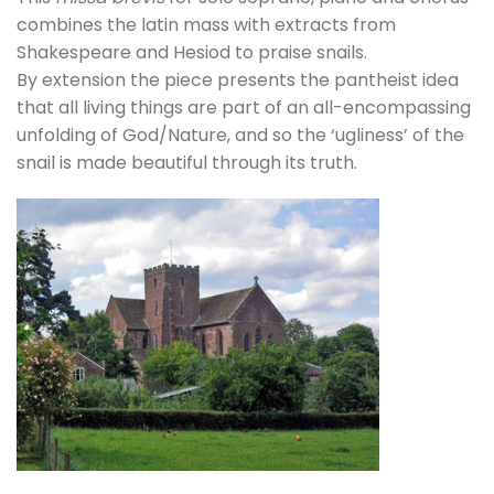
combines the latin mass with extracts from
Shakespeare and Hesiod to praise snails.
By extension the piece presents the pantheist idea
that all living things are part of an all-encompassing
unfolding of God/Nature, and so the ‘ugliness’ of the
snail is made beautiful through its truth.