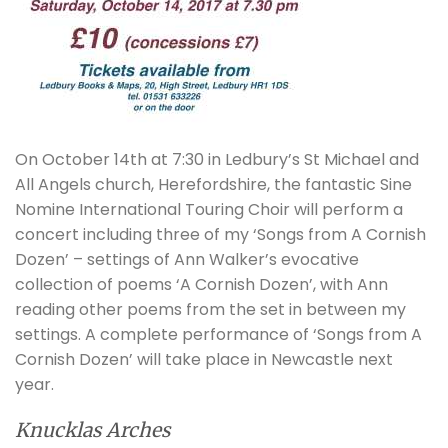
On October 14th at 7:30 in Ledbury’s St Michael and
All Angels church, Herefordshire, the fantastic Sine
Nomine International Touring Choir will perform a
concert including three of my ‘Songs from A Cornish
Dozen’ – settings of Ann Walker’s evocative
collection of poems ‘A Cornish Dozen’, with Ann
reading other poems from the set in between my
settings. A complete performance of ‘Songs from A
Cornish Dozen’ will take place in Newcastle next
year.
Knucklas Arches