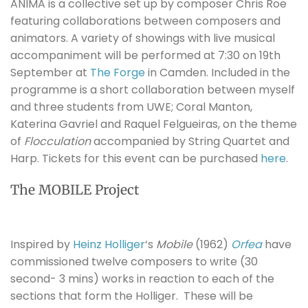
ANIMA is a collective set up by composer Chris Roe
featuring collaborations between composers and
animators. A variety of showings with live musical
accompaniment will be performed at 7:30 on 19th
September at
The Forge
in Camden. Included in the
programme is a short collaboration between myself
and three students from UWE; Coral Manton,
Katerina Gavriel and Raquel Felgueiras, on the theme
of
Flocculation
accompanied by String Quartet and
Harp.
Tickets for this event can be purchased
here
.
The MOBILE Project
Inspired by
Heinz Holliger
‘s
Mobile
(1962)
Orfea
have
commissioned twelve composers to write (30
second- 3 mins) works in reaction to each of the
sections that form the Holliger. These will be