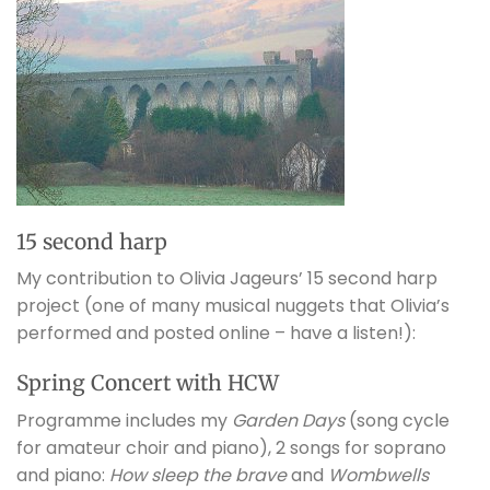
15 second harp
My contribution to Olivia Jageurs’ 15 second harp
project (one of many musical nuggets that Olivia’s
performed and posted online – have a listen!):
Spring Concert with HCW
Programme includes my
Garden Days
(song cycle
for amateur choir and piano), 2 songs for soprano
and piano:
How sleep the brave
and
Wombwells