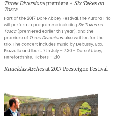
Three Diversions
premiere +
Six Takes on
Tosca
Part of the 2017 Dore Abbey Festival, the Aurora Trio
will perform a programme including
Six Takes on
Tosca
(premiered earlier this year), and the
premiere of
Three Diversions
, also written for the
trio. The concert includes music by Debussy, Bax,
Piazzolla and Ibert. 7th July – 7:30 – Dore Abbey,
Herefordshire. Tickets – £10
Knucklas Arches
at 2017 Presteigne Festival