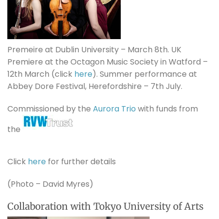
Premeire at Dublin University – March 8th. UK
Premiere at the Octagon Music Society in Watford –
12th March (click
here
). Summer performance at
Abbey Dore Festival, Herefordshire – 7th July.
Commissioned by the
Aurora Trio
with funds from
the
Click
here
for further details
(Photo – David Myres)
Collaboration with Tokyo University of Arts