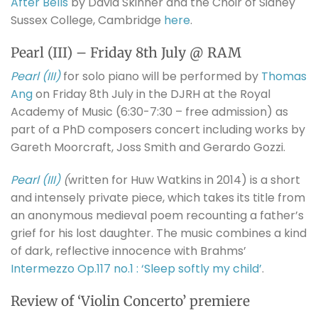
After Bells
by David Skinner and the Choir of Sidney
Sussex College, Cambridge
here
.
Pearl (III) – Friday 8th July @ RAM
Pearl (III)
for solo piano will be performed by
Thomas
Ang
on Friday 8th July in the DJRH at the Royal
Academy of Music (6:30-7:30 – free admission) as
part of a PhD composers concert including works by
Gareth Moorcraft, Joss Smith and Gerardo Gozzi.
Pearl (III)
(
written for Huw Watkins in 2014) is a short
and intensely private piece, which takes its title from
an anonymous medieval poem recounting a father’s
grief for his lost daughter. The music combines a kind
of dark, reflective innocence with Brahms’
Intermezzo Op.117 no.1 : ‘Sleep softly my child’
.
Review of ‘Violin Concerto’ premiere