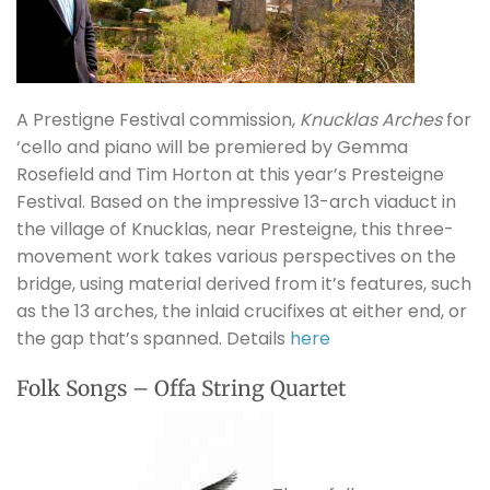
A Prestigne Festival commission,
Knucklas Arches
for
‘cello and piano will be premiered by Gemma
Rosefield and Tim Horton at this year’s Presteigne
Festival. Based on the impressive 13-arch viaduct in
the village of Knucklas, near Presteigne, this three-
movement work takes various perspectives on the
bridge, using material derived from it’s features, such
as the 13 arches, the inlaid crucifixes at either end, or
the gap that’s spanned. Details
here
Folk Songs – Offa String Quartet