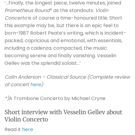
‘…Finally, the longest piece, twelve minutes, joined
Prometheus Bound
* as the standouts.
Violin
Concerto
is of course a time-honoured title. Short
this example may be, but there is an epic feel to
born-1987 Robert Peate’s writing, which is incident-
packed, capricious and emotional, with essentials,
including a cadenza, compacted, the music
becoming serene and finally vanishing. Vesselin
Gellev was the splendid soloist…’
Colin Anderson – Classical Source (Complete review
of concert
here
)
*)
A Trombone Concerto by Michael Cryne
Short interview with Vesselin Gellev about
Violin Concerto
Read it
here