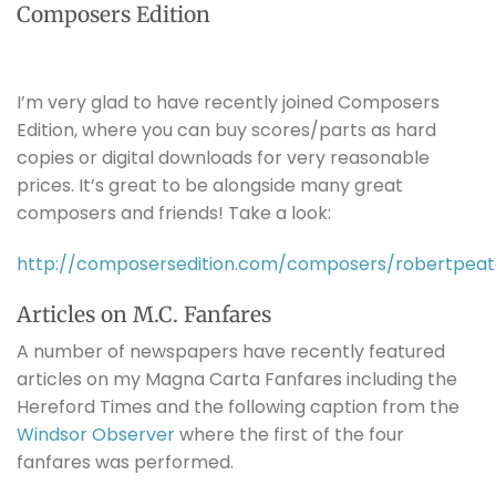
Composers Edition
I’m very glad to have recently joined Composers
Edition, where you can buy scores/parts as hard
copies or digital downloads for very reasonable
prices. It’s great to be alongside many great
composers and friends! Take a look:
http://composersedition.com/composers/robertpeat
Articles on M.C. Fanfares
A number of newspapers have recently featured
articles on my Magna Carta Fanfares including the
Hereford Times and the following caption from the
Windsor Observer
where the first of the four
fanfares was performed.