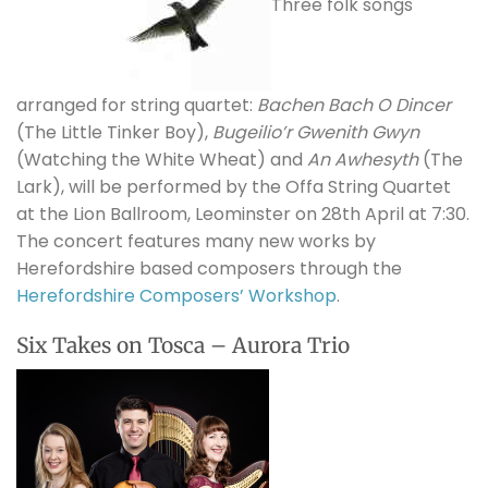
Three folk songs
arranged for string quartet:
Bachen Bach O Dincer
(The Little Tinker Boy),
Bugeilio’r Gwenith Gwyn
(Watching the White Wheat) and
An Awhesyth
(The
Lark), will be performed by the Offa String Quartet
at the Lion Ballroom, Leominster on 28th April at 7:30.
The concert features many new works by
Herefordshire based composers through the
Herefordshire Composers’ Workshop
.
Six Takes on Tosca – Aurora Trio