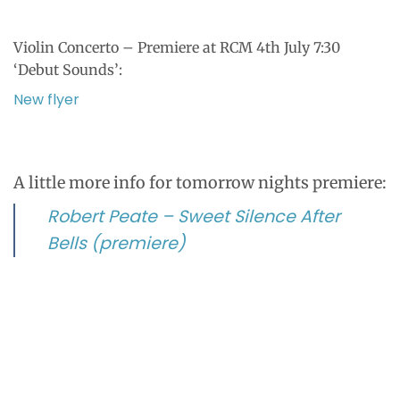
Violin Concerto – Premiere at RCM 4th July 7:30
‘Debut Sounds’:
New flyer
A little more info for tomorrow nights premiere:
Robert Peate – Sweet Silence After
Bells (premiere)