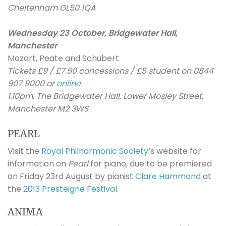
Cheltenham GL50 1QA
Wednesday 23 October, Bridgewater Hall,
Manchester
Mozart, Peate and Schubert
Tickets £9 / £7.50 concessions / £5 student on 0844
907 9000 or
online
.
1.10pm, The Bridgewater Hall, Lower Mosley Street,
Manchester M2 3WS
PEARL
Visit the
Royal Philharmonic Society
‘s website for
information on
Pearl
for piano, due to be premiered
on Friday 23rd August by pianist
Clare Hammond
at
the
2013 Presteigne Festival
.
ANIMA