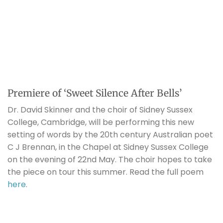
Premiere of ‘Sweet Silence After Bells’
Dr. David Skinner and the choir of Sidney Sussex
College, Cambridge, will be performing this new
setting of words by the 20th century Australian poet
C J Brennan, in the Chapel at Sidney Sussex College
on the evening of 22nd May. The choir hopes to take
the piece on tour this summer. Read the full poem
here
.