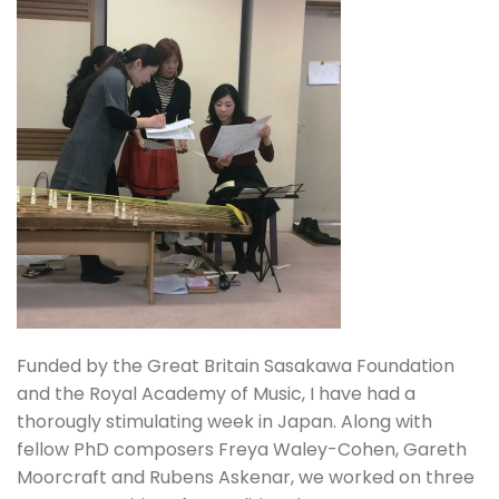
Funded by the Great Britain Sasakawa Foundation
and the Royal Academy of Music, I have had a
thorougly stimulating week in Japan. Along with
fellow PhD composers Freya Waley-Cohen, Gareth
Moorcraft and Rubens Askenar, we worked on three