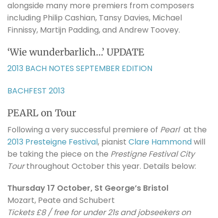
alongside many more premiers from composers
including Philip Cashian, Tansy Davies, Michael
Finnissy, Martijn Padding, and Andrew Toovey.
‘Wie wunderbarlich…’ UPDATE
2013 BACH NOTES SEPTEMBER EDITION
BACHFEST 2013
PEARL on Tour
Following a very successful premiere of
Pearl
at the
2013 Presteigne Festival
, pianist
Clare Hammond
will
be taking the piece on the
Prestigne Festival City
Tour
throughout October this year. Details below:
Thursday 17 October, St George’s Bristol
Mozart, Peate and Schubert
Tickets £8 / free for under 21s and jobseekers on