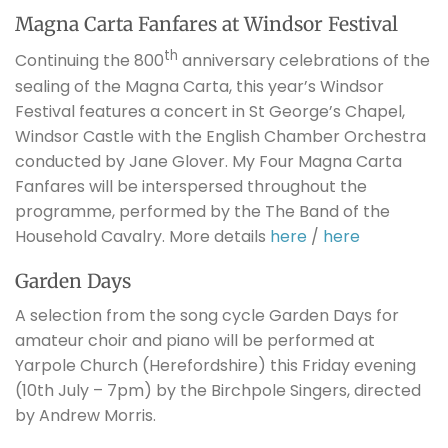
Magna Carta Fanfares at Windsor Festival
th
Continuing the 800
anniversary celebrations of the
sealing of the Magna Carta, this year’s Windsor
Festival features a concert in St George’s Chapel,
Windsor Castle with the English Chamber Orchestra
conducted by Jane Glover. My Four Magna Carta
Fanfares will be interspersed throughout the
programme, performed by the The Band of the
Household Cavalry. More details
here
/
here
Garden Days
A selection from the song cycle Garden Days for
amateur choir and piano will be performed at
Yarpole Church (Herefordshire) this Friday evening
(10th July – 7pm) by the Birchpole Singers, directed
by Andrew Morris.