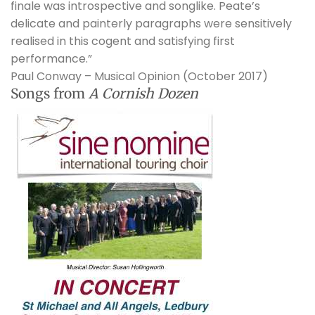
finale was introspective and songlike. Peate’s
delicate and painterly paragraphs were sensitively
realised in this cogent and satisfying first
performance.”
Paul Conway – Musical Opinion (October 2017)
Songs from
A Cornish Dozen