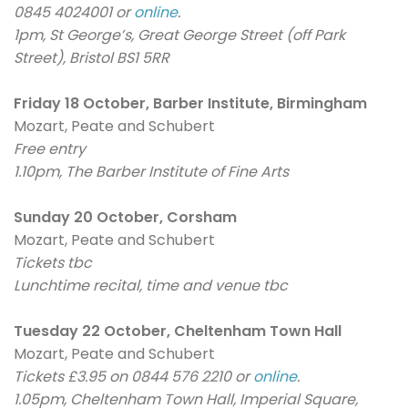
0845 4024001 or
online
.
1pm, St George’s, Great George Street (off Park
Street), Bristol BS1 5RR
Friday 18 October, Barber Institute, Birmingham
Mozart, Peate and Schubert
Free entry
1.10pm, The Barber Institute of Fine Arts
Sunday 20 October, Corsham
Mozart, Peate and Schubert
Tickets tbc
Lunchtime recital, time and venue tbc
Tuesday 22 October, Cheltenham Town Hall
Mozart, Peate and Schubert
Tickets £3.95 on 0844 576 2210 or
online
.
1.05pm, Cheltenham Town Hall, Imperial Square,