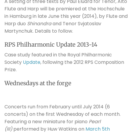
A setting of three texts by Paul Eluard for Tenor, Alto
Flute and Harp will be premiered at the Hochschule
in Hamburg in late June this year (2014), by Flute and
Harp duo
Shinandra
and Tenor Svjatoslav
Martynchuk. Details to follow.
RPS Philharmonic Update 2013-14
Case study featured in the Royal Philharmonic
Society
Update
, following the 2012 RPS Composition
Prize.
Wednesdays at the forge
Concerts run from February until July 2014 (6
concerts) on the first Wednesday of each month.
Featuring a new miniature for piano
Pearl
(III)
performed by Huw Watkins on
March 5th