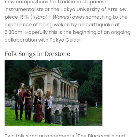
new compositions for traditional Japanese
instrumentalists at the Tokyo University of Arts. My
piece
波浪 (
‘Haro’ – Waves)
owes something to the
experience of being woken by an earthquake at
6:30am! Hopefully this is the beginning of an ongoing
collaboration with Tokyo Geidai.
Folk Songs in Dorstone
Two folk song arrangements (The Blacksmith and