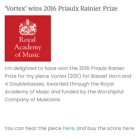
‘Vortex’ wins 2016 Priaulx Rainier Prize
I’m delighted to have won the 2016 Priaulx Rainier
Prize for my piece
Vortex
(2011) for Basset Horn and
4 Doublebasses. Awarded through the Royal
Academy of Music and funded by the Worshipful
Company of Musicians.
You can hear the piece
here
, and buy the score
here
.