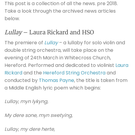
This post is a collection of all the news. pre 2018.
Take a look through the archived news articles
below.
Lullay
– Laura Rickard and HSO
The premiere of
Lullay
– a lullaby for solo violin and
double string orchestra, will take place on the
evening of 24th March in Whitecross Church,
Hereford. Performed and dedicated to violinist
Laura
Rickard
and the
Hereford String Orchestra
and
conducted by
Thomas Payne
, the title is taken from
a Middle English lyric poem which begins:
Lullay, myn lykyng,
My dere sone, myn swetying,
Lullay, my dere herte,