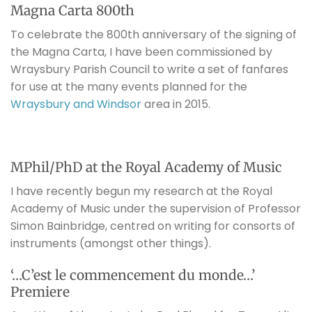
Magna Carta 800th
To celebrate the 800th anniversary of the signing of
the Magna Carta, I have been commissioned by
Wraysbury Parish Council to write a set of fanfares
for use at the many events planned for the
Wraysbury and Windsor
area in 2015.
MPhil/PhD at the Royal Academy of Music
I have recently begun my research at the Royal
Academy of Music under the supervision of Professor
Simon Bainbridge, centred on writing for consorts of
instruments (amongst other things).
‘…C’est le commencement du monde…’
Premiere