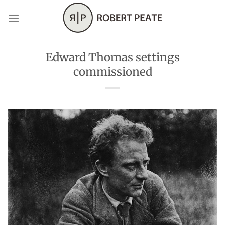
Skip
to
content
Edward Thomas settings
commissioned