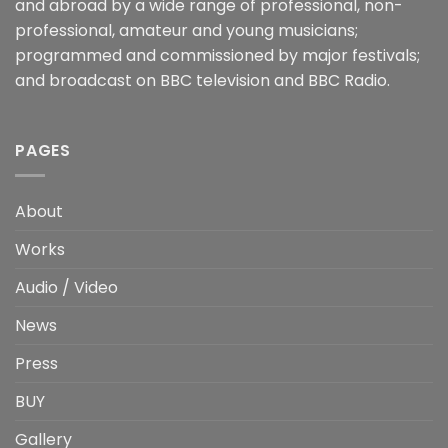
and abroad by a wide range of professional, non-
professional, amateur and young musicians;
programmed and commissioned by major festivals;
and broadcast on BBC television and BBC Radio.
PAGES
About
Works
Audio / Video
News
Press
BUY
Gallery