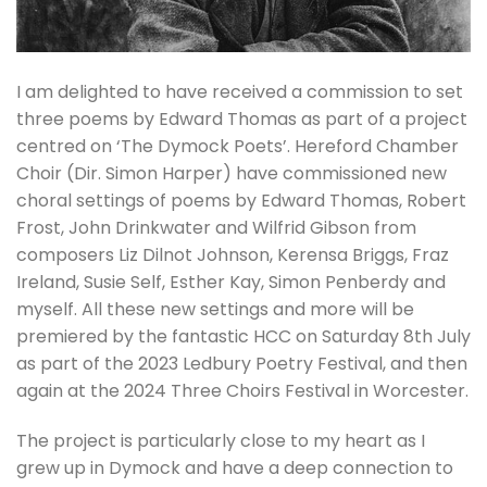
I am delighted to have received a commission to set
three poems by Edward Thomas as part of a project
centred on ‘The Dymock Poets’. Hereford Chamber
Choir (Dir. Simon Harper) have commissioned new
choral settings of poems by Edward Thomas, Robert
Frost, John Drinkwater and Wilfrid Gibson from
composers Liz Dilnot Johnson, Kerensa Briggs, Fraz
Ireland, Susie Self, Esther Kay, Simon Penberdy and
myself. All these new settings and more will be
premiered by the fantastic HCC on Saturday 8th July
as part of the 2023 Ledbury Poetry Festival, and then
again at the 2024 Three Choirs Festival in Worcester.
The project is particularly close to my heart as I
grew up in Dymock and have a deep connection to