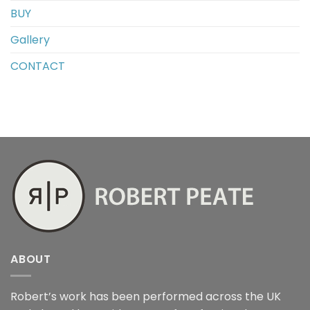
BUY
Gallery
CONTACT
ABOUT
Robert’s work has been performed across the UK