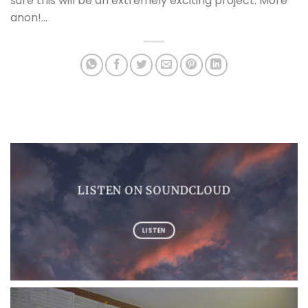
sure this will be an extremely exciting project. More
anon!…
LISTEN ON SOUNDCLOUD
LISTEN