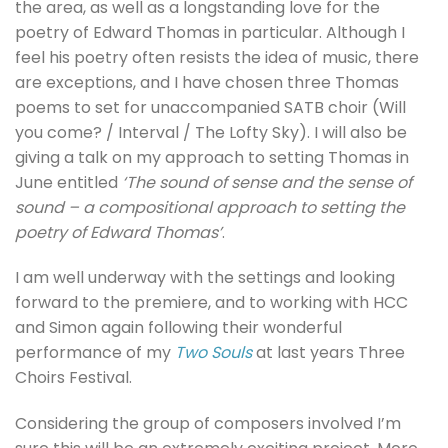
the area, as well as a longstanding love for the
poetry of Edward Thomas in particular. Although I
feel his poetry often resists the idea of music, there
are exceptions, and I have chosen three Thomas
poems to set for unaccompanied SATB choir (Will
you come? / Interval / The Lofty Sky). I will also be
giving a talk on my approach to setting Thomas in
June entitled
‘The sound of sense and the sense of
sound – a compositional approach to setting the
poetry of Edward Thomas’
.
I am well underway with the settings and looking
forward to the premiere, and to working with HCC
and Simon again following their wonderful
performance of my
Two Souls
at last years Three
Choirs Festival.
Considering the group of composers involved I’m