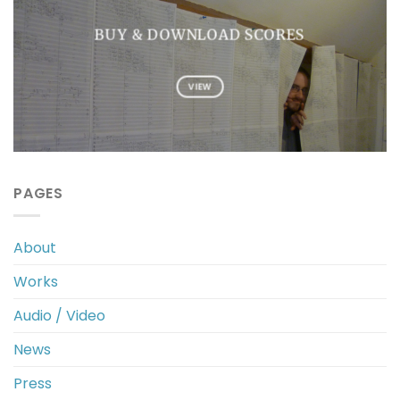
BUY & DOWNLOAD SCORES
VIEW
PAGES
About
Works
Audio / Video
News
Press