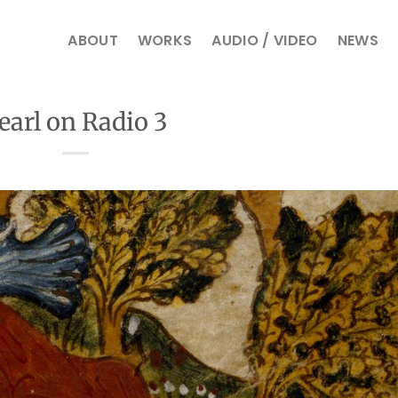
ABOUT
WORKS
AUDIO / VIDEO
NEWS
earl on Radio 3