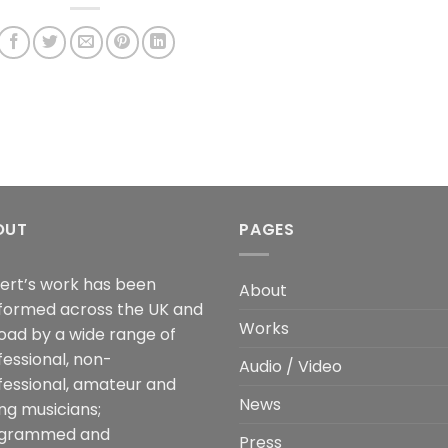
OUT
PAGES
ert’s work has been
About
formed across the UK and
Works
oad by a wide range of
fessional, non-
Audio / Video
fessional, amateur and
News
ng musicians;
grammed and
Press