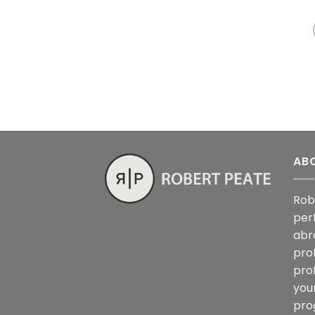
AB
Rob
per
abr
pro
pro
you
pro