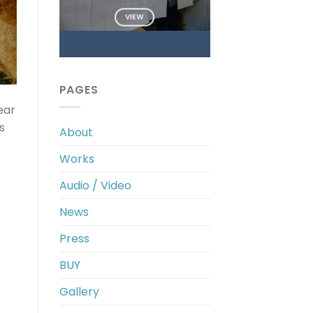
VIEW
PAGES
ear
s
About
Works
Audio / Video
News
Press
BUY
Gallery