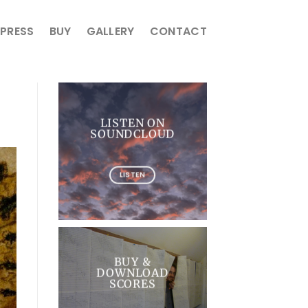
PRESS
BUY
GALLERY
CONTACT
LISTEN ON
SOUNDCLOUD
LISTEN
BUY &
DOWNLOAD
SCORES