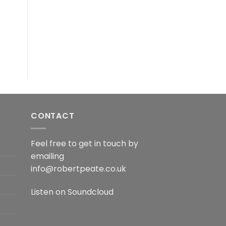
CONTACT
Feel free to get in touch by
emailing
info@robertpeate.co.uk
Listen on
Soundcloud