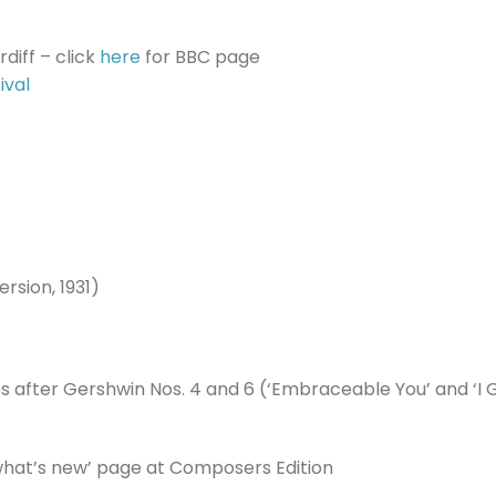
diff – click
here
for BBC page
ival
rsion, 1931)
es after Gershwin Nos. 4 and 6 (‘Embraceable You’ and ‘I 
‘what’s new’ page at Composers Edition