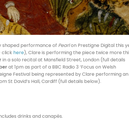
ly shaped performance of
Pearl
on Prestigne Digital this y
– click
here
), Clare is performing the piece twice more thi
r
in a solo recital at Mansfield Street, London (full details
ber
at 1pm as part of a BBC Radio 3 ‘Focus on Welsh
steigne Festival being represented by Clare performing an
St David’s Hall, Cardiff (full details below).
ncludes drinks and canapés.