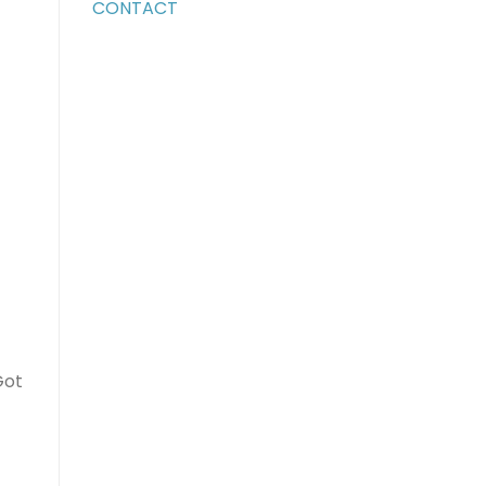
CONTACT
Got