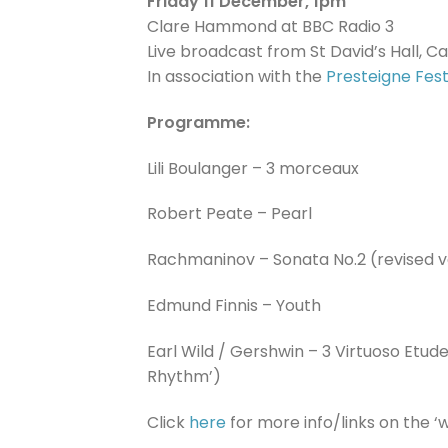
Friday 11 December, 1pm
Clare Hammond at BBC Radio 3
Live broadcast from St David’s Hall, Car
In association with the
Presteigne Fest
Programme:
Lili Boulanger – 3 morceaux
Robert Peate – Pearl
Rachmaninov – Sonata No.2 (revised ve
Edmund Finnis – Youth
Earl Wild / Gershwin – 3 Virtuoso Etud
Rhythm’)
Click
here
for more info/links on the 