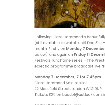
Following Clare Hammond’s beautiful
(still available to watch until Dec 31st 
month: Firstly on
Monday 7 Decembe
below), and again on
Friday 11 Decem
Festivals’ lunchtime series – The Pre
eclectic programme broadcast live from 
Monday 7 December, 7 for 7.45pm
Clare Hammond Solo recital
22 Mansfield Street, London W1G 9NR
Tickets £25 on boasb1@outlook.com, i