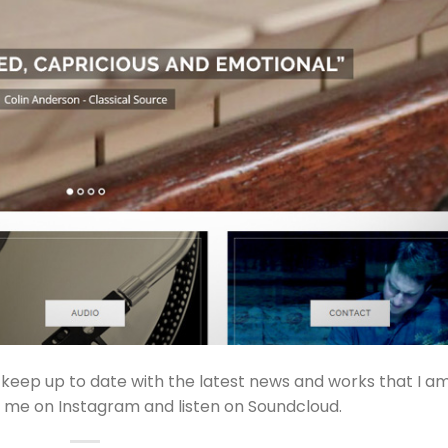
 keep up to date with the latest news and works that I a
w me on Instagram and listen on Soundcloud.