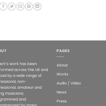
OUT
PAGES
ert’s work has been
About
formed across the UK and
Works
oad by a wide range of
fessional, non-
Audio / Video
fessional, amateur and
News
ng musicians;
grammed and
Press
missioned by major