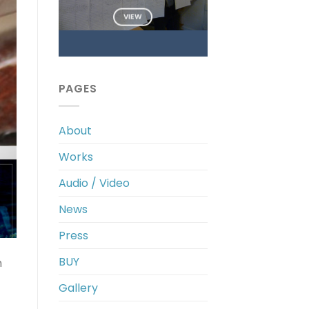
VIEW
PAGES
About
Works
Audio / Video
News
Press
BUY
m
Gallery