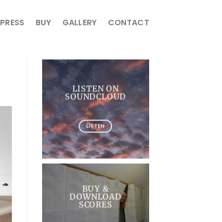
PRESS
BUY
GALLERY
CONTACT
LISTEN ON
SOUNDCLOUD
LISTEN
BUY &
DOWNLOAD
SCORES