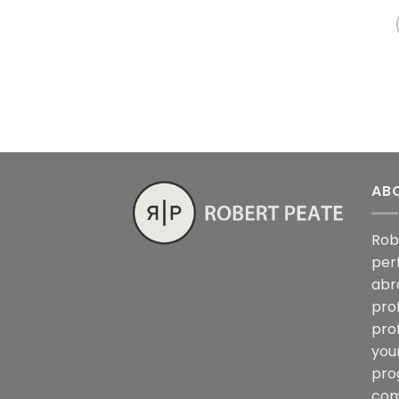
AB
Rob
per
abr
pro
pro
you
pro
com