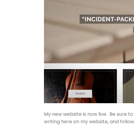
My new website is now live. Be sure to
writing here on my website, and follo