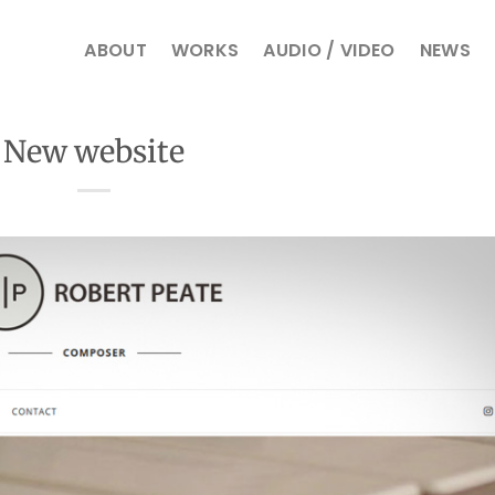
ABOUT
WORKS
AUDIO / VIDEO
NEWS
New website