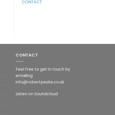
CONTACT
CONTACT
Feel free to get in touch by
emailing
info@robertpeate.co.uk
Listen on
Soundcloud