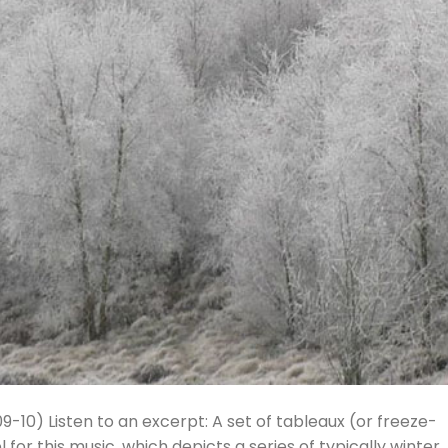
009-10) Listen to an excerpt: A set of tableaux (or freeze-
or this music, which depicts a series of typically winter