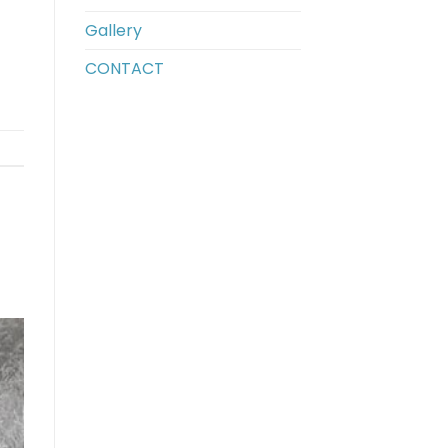
Gallery
CONTACT