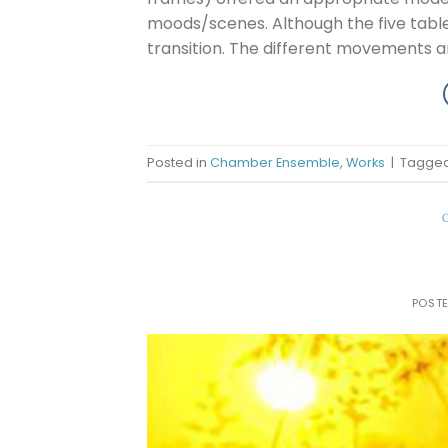
moods/scenes. Although the five table
transition. The different movements a
Posted in
Chamber Ensemble
,
Works
|
Tagge
POST