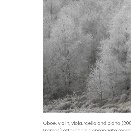
Oboe, violin, viola, ‘cello and piano (2
frames) offered an appropriate model f