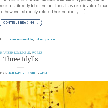
aux run directly into one another, they are devoid of mu
re however strongly related harmonically, […]
CONTINUE READING
→
d
chamber ensemble
,
robert peate
CHAMBER ENSEMBLE
,
WORKS
Three Idylls
ED ON
JANUARY 26, 2018
BY
ADMIN