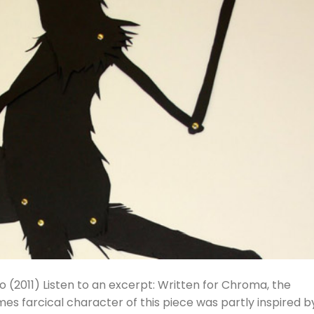
llo (2011) Listen to an excerpt: Written for Chroma, the
es farcical character of this piece was partly inspired b