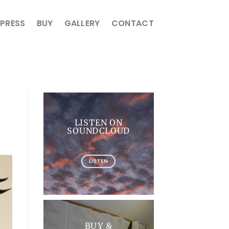
PRESS
BUY
GALLERY
CONTACT
LISTEN ON
SOUNDCLOUD
LISTEN
BUY &