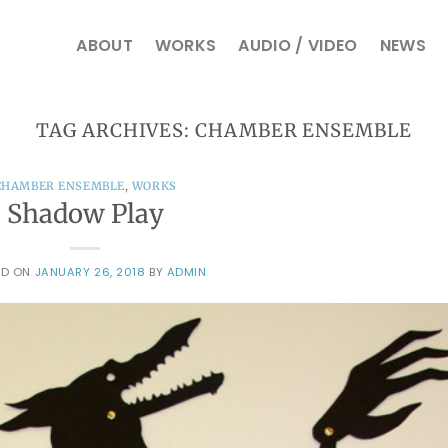
ABOUT
WORKS
AUDIO / VIDEO
NEWS
TAG ARCHIVES:
CHAMBER ENSEMBLE
CHAMBER ENSEMBLE
,
WORKS
Shadow Play
ED ON
JANUARY 26, 2018
BY
ADMIN