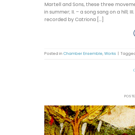
Martell and Sons, these three movemen
in summer; II. – a song sang on a hill; I
recorded by Catriona […]
Posted in
Chamber Ensemble
,
Works
|
Tagge
POST