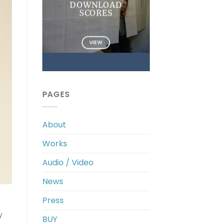
DOWNLOAD
SCORES
VIEW
PAGES
About
Works
Audio / Video
News
Press
y
BUY