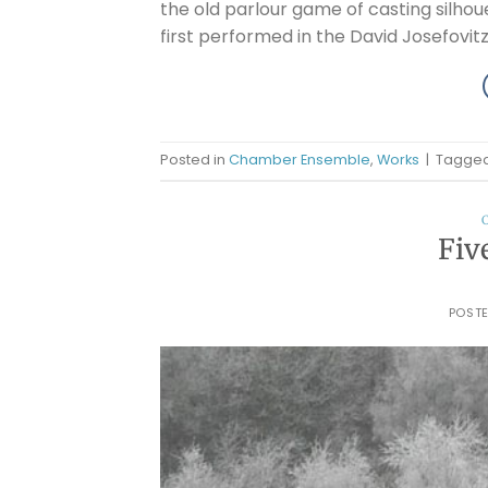
the old parlour game of casting silho
first performed in the David Josefovitz 
Posted in
Chamber Ensemble
,
Works
|
Tagge
Fiv
POST