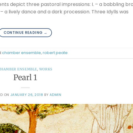
ts depict three pastoral impressions: I. – a babbling br
II. – a lively dance and a dark procession. Three Idylls was
CONTINUE READING
→
d
chamber ensemble
,
robert peate
CHAMBER ENSEMBLE
,
WORKS
Pearl 1
ED ON
JANUARY 26, 2018
BY
ADMIN