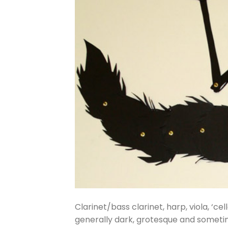
Clarinet/bass clarinet, harp, viola, ‘ce
generally dark, grotesque and sometim