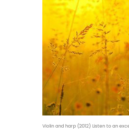
Violin and harp (2012) Listen to an e