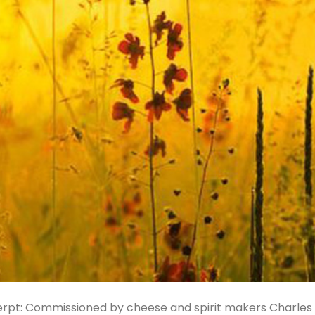
xcerpt: Commissioned by cheese and spirit makers Charles