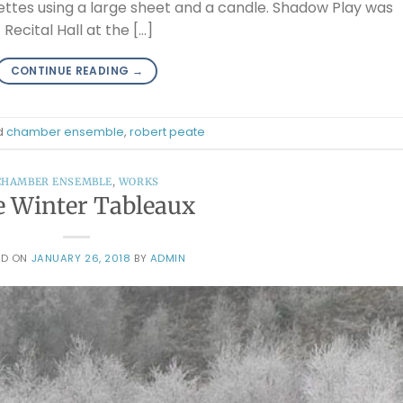
uettes using a large sheet and a candle. Shadow Play was
Recital Hall at the […]
CONTINUE READING
→
d
chamber ensemble
,
robert peate
CHAMBER ENSEMBLE
,
WORKS
e Winter Tableaux
ED ON
JANUARY 26, 2018
BY
ADMIN