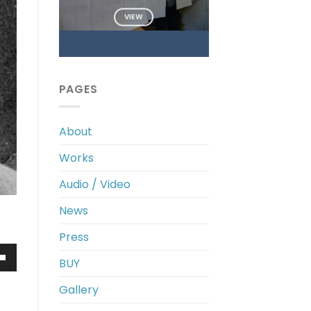
VIEW
PAGES
About
Works
Audio / Video
News
Press
BUY
own
Gallery