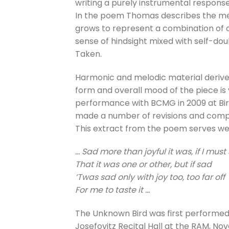
writing a purely instrumental response
In the poem Thomas describes the mem
grows to represent a combination of ch
sense of hindsight mixed with self-do
Taken.
Harmonic and melodic material derives
form and overall mood of the piece i
performance with BCMG in 2009 at Bi
made a number of revisions and comple
This extract from the poem serves wel
… Sad more than joyful it was, if I must
That it was one or other, but if sad
‘Twas sad only with joy too, too far off
For me to taste it …
The Unknown Bird was first performed
Josefovitz Recital Hall at the RAM, N