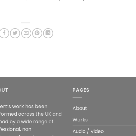
OUT
PAGES
ert’s work has been
About
formed across the UK and
Works
oad by a wide range of
fessional, non-
Audio / Video