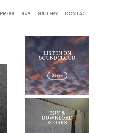
PRESS
BUY
GALLERY
CONTACT
LISTEN ON
SOUNDCLOUD
LISTEN
BUY &
DOWNLOAD
SCORES