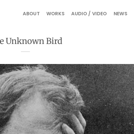
ABOUT
WORKS
AUDIO / VIDEO
NEWS
e Unknown Bird