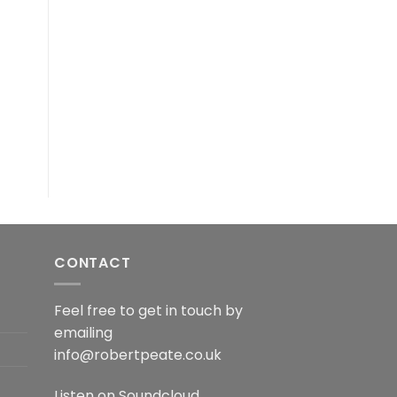
CONTACT
Feel free to get in touch by
emailing
info@robertpeate.co.uk
Listen on
Soundcloud