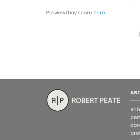
Preview/buy score
here
AB
Rob
per
abr
pro