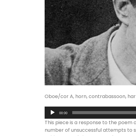
Oboe/cor A, horn, contrabassoon, harp, 
Audio
00:00
Player
This piece is a response to the poem
number of unsuccessful attempts to se