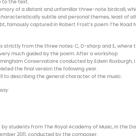
 to the text.
to
ory of a distant and unfamiliar three-note birdcall, wh
incre
aracteristically subtle and personal themes, least of all
or
ubt, famously captured in Robert Frost’s poem The Road 
decre
volum
 strictly from the three notes: C, D-sharp and E, where 
s very much guided by the poem. After a workshop
rmingham Conservatoire conducted by Edwin Roxburgh, I
ted the final version the following year.
l to describing the general character of the music:
 say
 by students from The Royal Academy of Music, in the Da
ovember 2011, conducted by the composer.