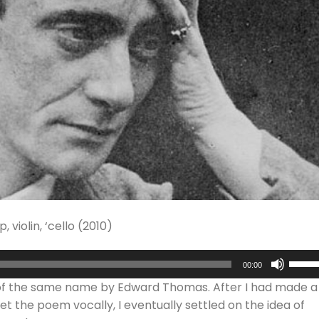
violin, ‘cello (2010)
Use
00:00
Up/D
 of the same name by Edward Thomas. After I had made a
Arrow
t the poem vocally, I eventually settled on the idea of
keys