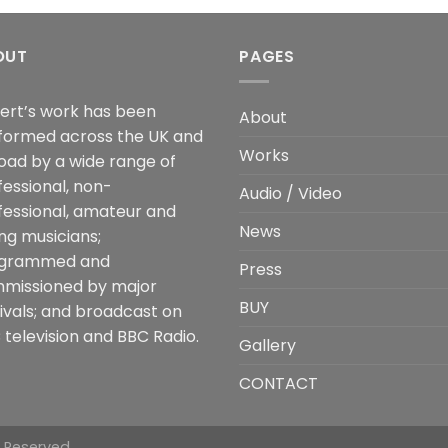
OUT
PAGES
ert’s work has been
About
formed across the UK and
Works
oad by a wide range of
fessional, non-
Audio / Video
fessional, amateur and
News
ng musicians;
grammed and
Press
missioned by major
BUY
tivals; and broadcast on
 television and BBC Radio.
Gallery
CONTACT
s Reserved