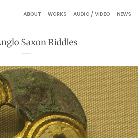
ABOUT
WORKS
AUDIO / VIDEO
NEWS
nglo Saxon Riddles