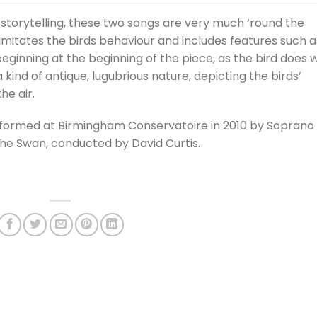
Arrow
d storytelling, these two songs are very much ‘round the
keys
 imitates the birds behaviour and includes features such a
to
ginning at the beginning of the piece, as the bird does w
incre
 kind of antique, lugubrious nature, depicting the birds’
or
he air.
decre
volum
rformed at Birmingham Conservatoire in 2010 by Soprano
e Swan, conducted by David Curtis.