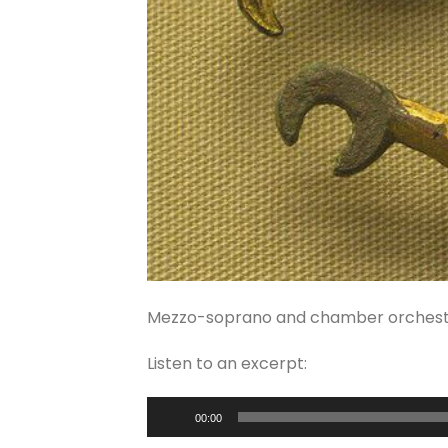
Mezzo-soprano and chamber orchest
Listen to an excerpt:
Audio
00:00
Player