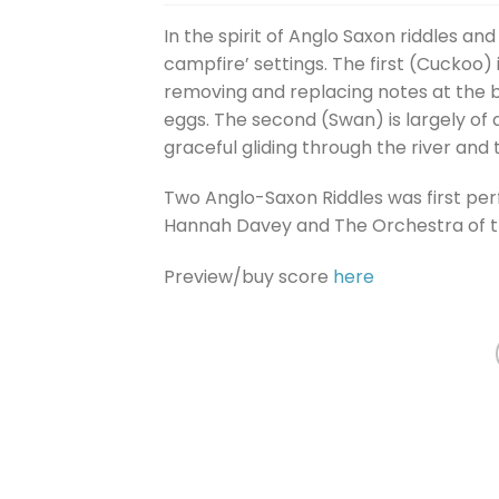
In the spirit of Anglo Saxon riddles an
campfire’ settings. The first (Cuckoo)
removing and replacing notes at the be
eggs. The second (Swan) is largely of a
graceful gliding through the river and t
Two Anglo-Saxon Riddles was first pe
Hannah Davey and The Orchestra of th
Preview/buy score
here