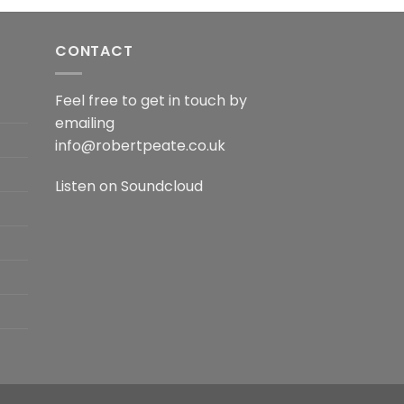
CONTACT
Feel free to get in touch by
emailing
info@robertpeate.co.uk
Listen on
Soundcloud