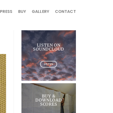
PRESS
BUY
GALLERY
CONTACT
LISTEN ON
SOUNDCLOUD
LISTEN
BUY &
DOWNLOAD
SCORES