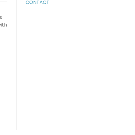
CONTACT
s
ith
ase
ase
e.