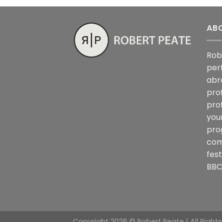
AB
Rob
per
abr
pro
pro
you
pro
com
fes
BBC
Copyright 2026 © Robert Peate | All Right