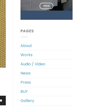
VIEW
PAGES
About
Works
Audio / Video
News
Press
BUY
Gallery
own