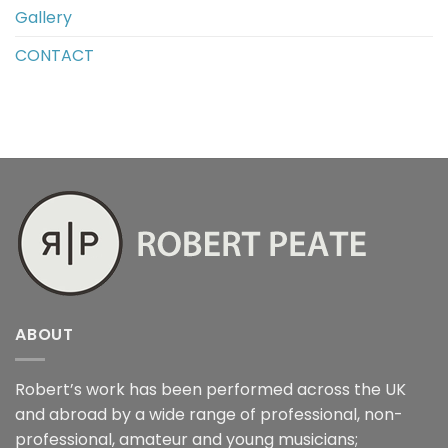
Gallery
CONTACT
ABOUT
Robert’s work has been performed across the UK
and abroad by a wide range of professional, non-
professional, amateur and young musicians;