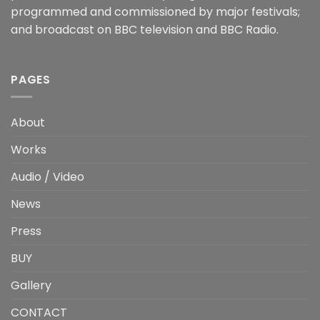
programmed and commissioned by major festivals;
and broadcast on BBC television and BBC Radio.
PAGES
About
Works
Audio / Video
News
Press
BUY
Gallery
CONTACT