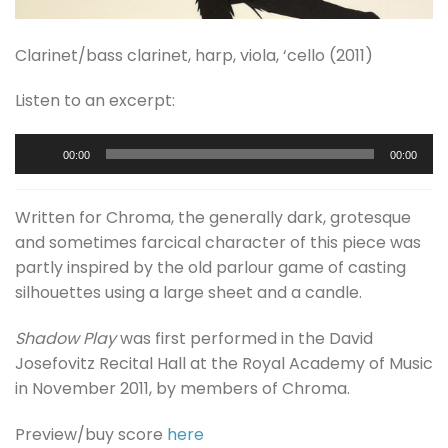
Clarinet/bass clarinet, harp, viola, ‘cello (2011)
Listen to an excerpt:
Audio
00:00
00:00
Player
Written for Chroma, the generally dark, grotesque
and sometimes farcical character of this piece was
partly inspired by the old parlour game of casting
silhouettes using a large sheet and a candle.
Shadow Play
was first performed in the David
Josefovitz Recital Hall at the Royal Academy of Music
in November 2011, by members of Chroma.
Preview/buy score
here