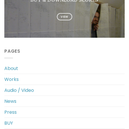
VIEW
PAGES
About
Works
Audio / Video
News
Press
BUY