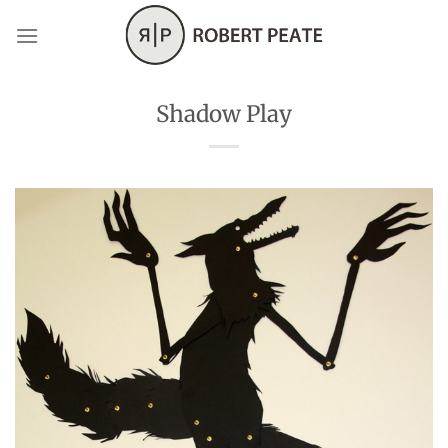
Skip
to
content
Shadow Play