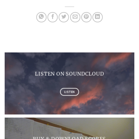
LISTEN ON SOUNDCLOUD
LISTEN
BUY & DOWNLOAD SCORES