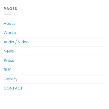
PAGES
About
Works
Audio / Video
News
Press
BUY
Gallery
CONTACT