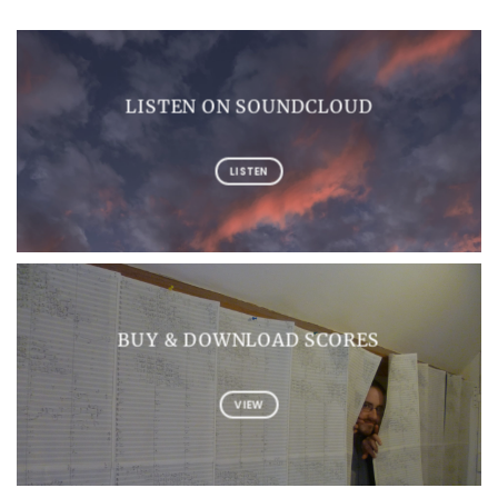
LISTEN ON SOUNDCLOUD
LISTEN
BUY & DOWNLOAD SCORES
VIEW