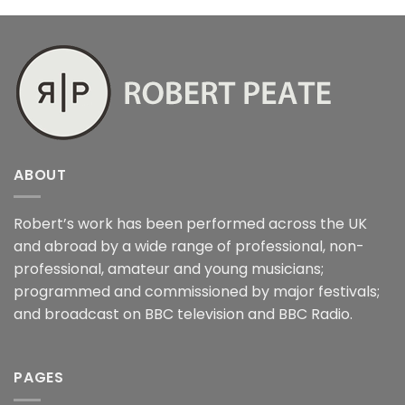
ABOUT
Robert’s work has been performed across the UK
and abroad by a wide range of professional, non-
professional, amateur and young musicians;
programmed and commissioned by major festivals;
and broadcast on BBC television and BBC Radio.
PAGES