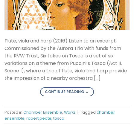
Flute, viola and harp (2016) Listen to an excerpt:
Commissioned by the Aurora Trio with funds from
the RVW Trust, Six takes on Tosca is a set of six
variations on a theme from Puccini’s Tosca (Act II,
Scene I), where a trio of flute, viola and harp provide
the impression of a nearby orchestra […]
CONTINUE READING
→
Posted in
Chamber Ensemble
,
Works
|
Tagged
chamber
ensemble
,
robert peate
,
tosca