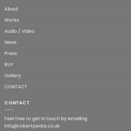
About
Works
Audio / Video
News
Press
BUY
Gallery
CONTACT
CONTACT
Feel free to get in touch by emailing
info@robertpeate.co.uk