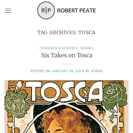
Skip
to
content
TAG ARCHIVES:
TOSCA
CHAMBER ENSEMBLE
,
WORKS
Six Takes on Tosca
POSTED ON
JANUARY 26, 2018
BY
ADMIN