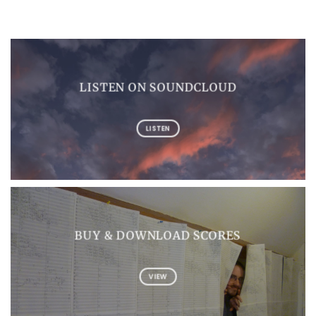
LISTEN ON SOUNDCLOUD
LISTEN
BUY & DOWNLOAD SCORES
VIEW