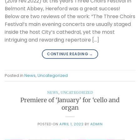
(2019 rev.2022) at this years Three Choirs Festival in
Belmont Abbey, Hereford was a great success!
Below are two reviews of the work: “The Three Choirs
Festival’s main evening concerts are usually staged
inside the host City’s cathedral, yet the most
intriguing and rewarding repertoire […]
CONTINUE READING
→
Posted in
News
,
Uncategorized
NEWS
,
UNCATEGORIZED
Premiere of ‘January’ for ‘cello and
organ
POSTED ON
APRIL 1, 2022
BY
ADMIN