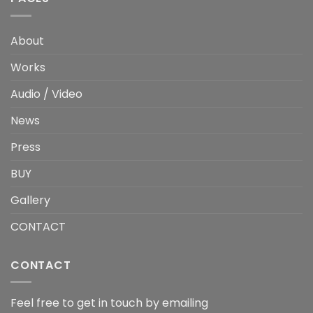
About
Works
Audio / Video
News
Press
BUY
Gallery
CONTACT
CONTACT
Feel free to get in touch by emailing