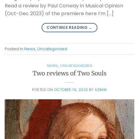
Read a review by Paul Conway in Musical Opinion
(Oct-Dec 2023) of the premiere here I’m […]
CONTINUE READING
→
Posted in
News
,
Uncategorized
NEWS
,
UNCATEGORIZED
Two reviews of Two Souls
POSTED ON
OCTOBER 19, 2022
BY
ADMIN