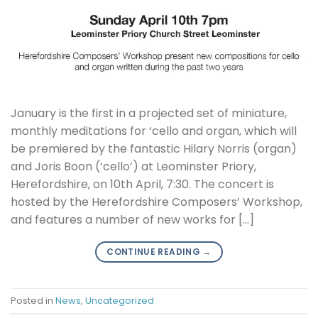
January is the first in a projected set of miniature,
monthly meditations for ‘cello and organ, which will
be premiered by the fantastic Hilary Norris (organ)
and Joris Boon (‘cello’) at Leominster Priory,
Herefordshire, on 10th April, 7:30. The concert is
hosted by the Herefordshire Composers’ Workshop,
and features a number of new works for […]
CONTINUE READING
→
Posted in
News
,
Uncategorized