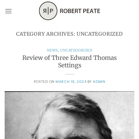
Skip
to
content
CATEGORY ARCHIVES:
UNCATEGORIZED
NEWS
,
UNCATEGORIZED
Review of Three Edward Thomas
Settings
POSTED ON
MARCH 19, 2024
BY
ADMIN