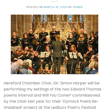
POSTED ON
MARCH 19, 2024
BY
ADMIN
Hereford Chamber Choir, Dir. Simon Harper will be
performing my settings of the two Edward Thomas
poems Interval and Will You Come? commissioned
by the choir last year for their ‘Dymock Poets Re-
Imagined’ project at the Ledbury Poetry Festival.