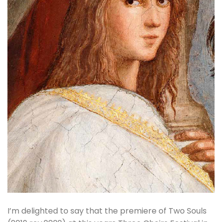
I’m delighted to say that the premiere of Two Souls