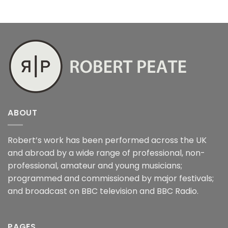
ABOUT
Robert’s work has been performed across the UK
and abroad by a wide range of professional, non-
professional, amateur and young musicians;
programmed and commissioned by major festivals;
and broadcast on BBC television and BBC Radio.
PAGES