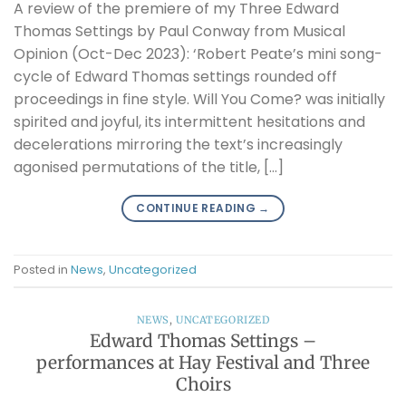
A review of the premiere of my Three Edward
Thomas Settings by Paul Conway from Musical
Opinion (Oct-Dec 2023): ‘Robert Peate’s mini song-
cycle of Edward Thomas settings rounded off
proceedings in fine style. Will You Come? was initially
spirited and joyful, its intermittent hesitations and
decelerations mirroring the text’s increasingly
agonised permutations of the title, […]
CONTINUE READING
→
Posted in
News
,
Uncategorized
NEWS
,
UNCATEGORIZED
Edward Thomas Settings –
performances at Hay Festival and Three
Choirs