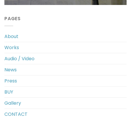
PAGES
About
Works
Audio / Video
News
Press
BUY
Gallery
CONTACT