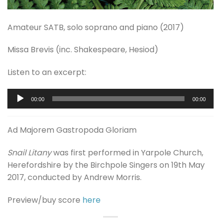
Amateur SATB, solo soprano and piano (2017)
Missa Brevis (inc. Shakespeare, Hesiod)
Listen to an excerpt:
Audio
00:00
00:00
Player
Ad Majorem Gastropoda Gloriam
Snail Litany
was first performed in Yarpole Church,
Herefordshire by the Birchpole Singers on 19th May
2017, conducted by Andrew Morris.
Preview/buy score
here