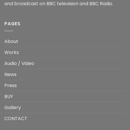
and broadcast on BBC television and BBC Radio.
PAGES
About
Works
Audio / Video
News
Press
BUY
Gallery
CONTACT