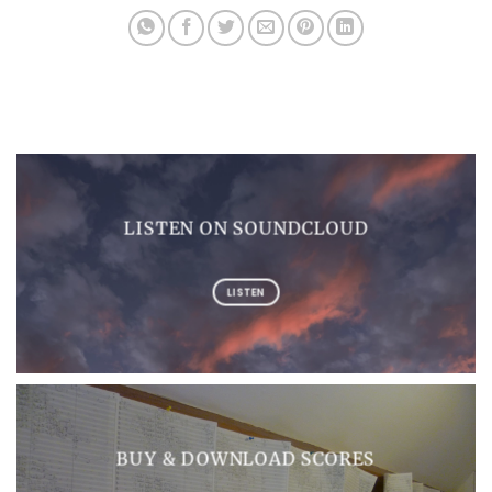
LISTEN ON SOUNDCLOUD
LISTEN
BUY & DOWNLOAD SCORES