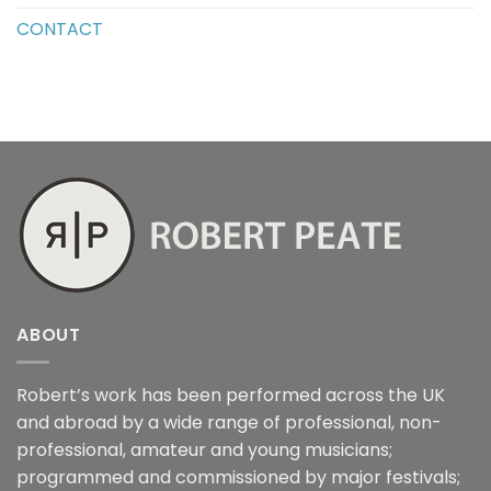
CONTACT
ABOUT
Robert’s work has been performed across the UK
and abroad by a wide range of professional, non-
professional, amateur and young musicians;
programmed and commissioned by major festivals;