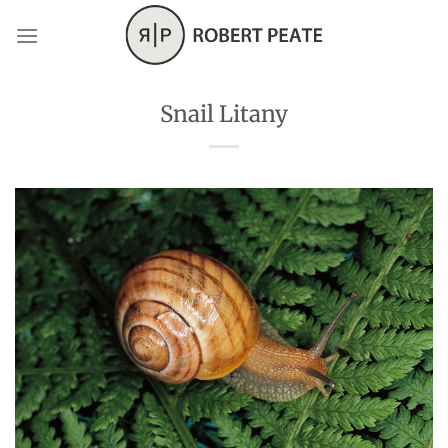
Skip
to
content
Snail Litany