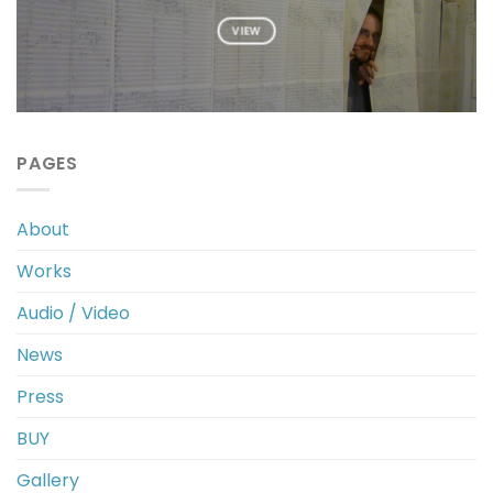
VIEW
PAGES
About
Works
Audio / Video
News
Press
BUY
Gallery