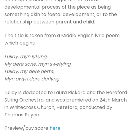
developmental process of the piece as being
something akin to foetal development, or to the
relationship between parent and child.
The title is taken from a Middle English lyric poem
which begins:
Lullay, myn lykyng,
My dere sone, myn swetying,
Lullay, my dere herte,
Myn owyn dere derlyng.
Lullay is dedicated to Laura Rickard and the Hereford
String Orchestra, and was premiered on 24th March
in Whitecross Church, Hereford, conducted by
Thomas Payne.
Preview/buy score
here