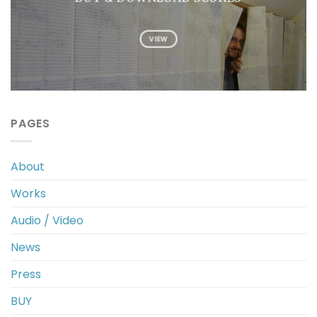
VIEW
PAGES
About
Works
Audio / Video
News
Press
BUY