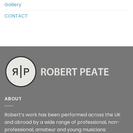
Gallery
CONTACT
ABOUT
Robert’s work has been performed across the UK
and abroad by a wide range of professional, non-
professional, amateur and young musicians;