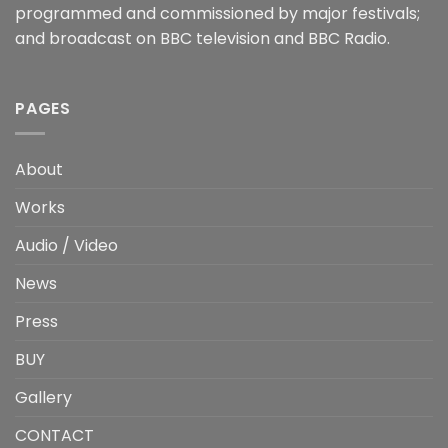
programmed and commissioned by major festivals;
and broadcast on BBC television and BBC Radio.
PAGES
About
Works
Audio / Video
News
Press
BUY
Gallery
CONTACT