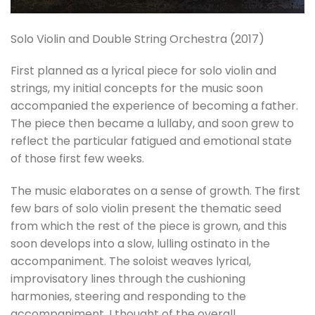
Solo Violin and Double String Orchestra (2017)
First planned as a lyrical piece for solo violin and
strings, my initial concepts for the music soon
accompanied the experience of becoming a father.
The piece then became a lullaby, and soon grew to
reflect the particular fatigued and emotional state
of those first few weeks.
The music elaborates on a sense of growth. The first
few bars of solo violin present the thematic seed
from which the rest of the piece is grown, and this
soon develops into a slow, lulling ostinato in the
accompaniment. The soloist weaves lyrical,
improvisatory lines through the cushioning
harmonies, steering and responding to the
accompaniment. I thought of the overall