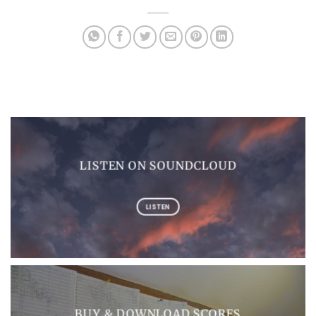
LISTEN ON SOUNDCLOUD
LISTEN
BUY & DOWNLOAD SCORES