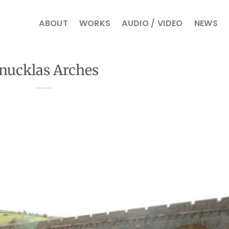
ABOUT
WORKS
AUDIO / VIDEO
NEWS
nucklas Arches