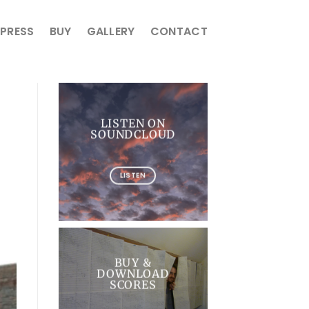
PRESS
BUY
GALLERY
CONTACT
LISTEN ON
SOUNDCLOUD
LISTEN
BUY &
DOWNLOAD
SCORES