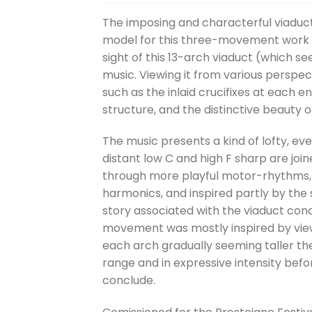
The imposing and characterful viaduct
model for this three-movement work for
sight of this 13-arch viaduct (which 
music. Viewing it from various perspec
such as the inlaid crucifixes at each e
structure, and the distinctive beauty 
The music presents a kind of lofty, ev
distant low C and high F sharp are jo
through more playful motor-rhythms, b
harmonics, and inspired partly by the s
story associated with the viaduct conce
movement was mostly inspired by viewi
each arch gradually seeming taller the 
range and in expressive intensity befor
conclude.