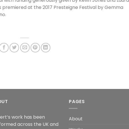
al with funding generously given by Kevin Jones and Laura
 premiered at the 2017 Presteigne Festival by Gemma
no.
OUT
PAGES
ert’s work has been
About
formed across the UK and