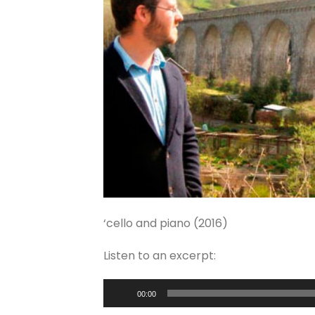
‘cello and piano (2016)
Listen to an excerpt:
Audio
00:00
Player