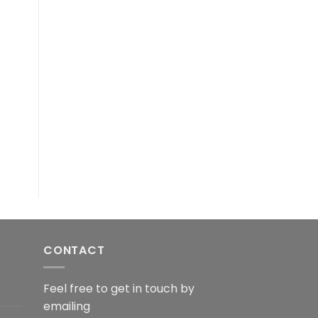
CONTACT
Feel free to get in touch by
emailing