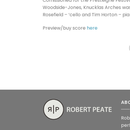
Comissioned for the Presteigne Festiv
Woodside-Jones, Knucklas Arches was
Rosefield – ‘cello and Tim Horton – pia
Preview/buy score
here
AB
Rob
per