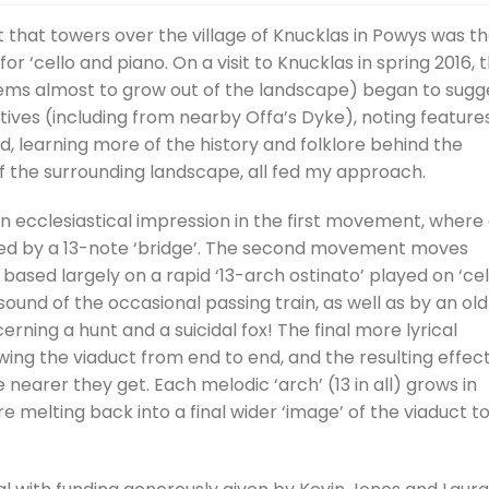
Arrow
 that towers over the village of Knucklas in Powys was t
keys
 ‘cello and piano. On a visit to Knucklas in spring 2016, 
to
seems almost to grow out of the landscape) began to sugg
incre
tives (including from nearby Offa’s Dyke), noting feature
or
nd, learning more of the history and folklore behind the
decre
of the surrounding landscape, all fed my approach.
volum
en ecclesiastical impression in the first movement, where
ined by a 13-note ‘bridge’. The second movement moves
ased largely on a rapid ‘13-arch ostinato’ played on ‘cel
ound of the occasional passing train, as well as by an old
rning a hunt and a suicidal fox! The final more lyrical
ng the viaduct from end to end, and the resulting effect
nearer they get. Each melodic ‘arch’ (13 in all) grows in
e melting back into a final wider ‘image’ of the viaduct t