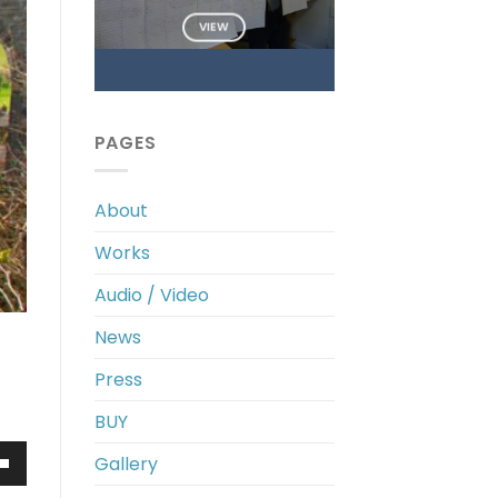
VIEW
PAGES
About
Works
Audio / Video
News
Press
BUY
Gallery
own