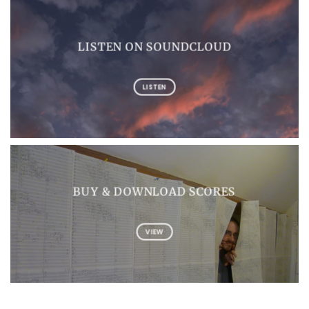
LISTEN ON SOUNDCLOUD
LISTEN
BUY & DOWNLOAD SCORES
VIEW