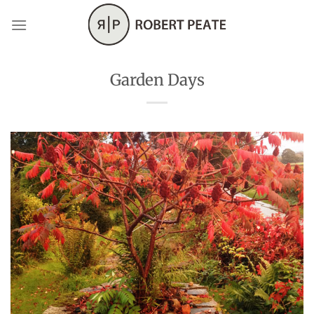
Skip
to
content
Garden Days