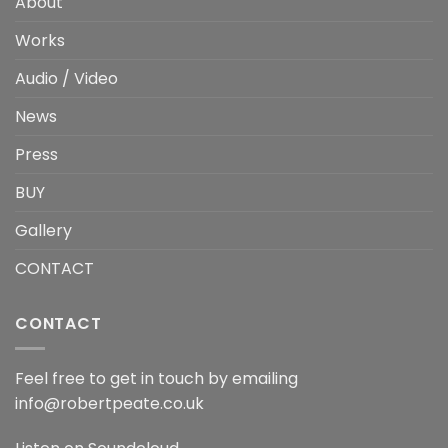
About
Works
Audio / Video
News
Press
BUY
Gallery
CONTACT
CONTACT
Feel free to get in touch by emailing
info@robertpeate.co.uk