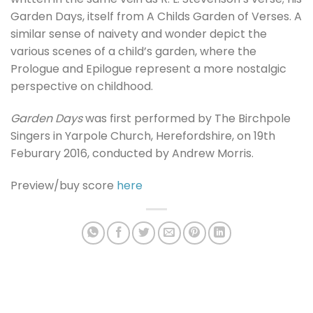
Garden Days, itself from A Childs Garden of Verses. A
similar sense of naivety and wonder depict the
various scenes of a child’s garden, where the
Prologue and Epilogue represent a more nostalgic
perspective on childhood.
Garden Days
was first performed by The Birchpole
Singers in Yarpole Church, Herefordshire, on 19th
Feburary 2016, conducted by Andrew Morris.
Preview/buy score
here