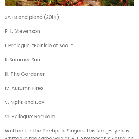
SATB and piano (2014)
R. L. Stevenson
I. Prologue: “Fair isle at sea…”
II. Summer Sun
III. The Gardener
IV. Autumn Fires
V. Night and Day
VI. Epilogue: Requiem
Written for the Birchpole Singers, this song-cycle is
written in the same vein as R. L. Stevenson’s verse; his