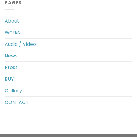
PAGES
About
Works
Audio / Video
News
Press
BUY
Gallery
CONTACT