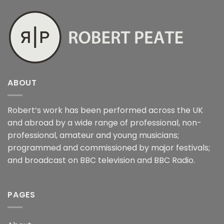
ABOUT
Robert’s work has been performed across the UK
and abroad by a wide range of professional, non-
professional, amateur and young musicians;
programmed and commissioned by major festivals;
and broadcast on BBC television and BBC Radio.
PAGES