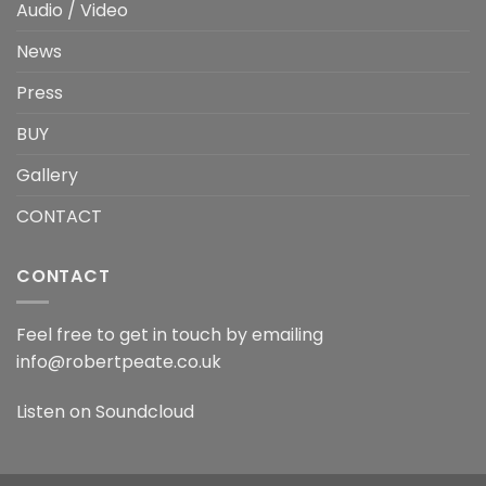
Audio / Video
News
Press
BUY
Gallery
CONTACT
CONTACT
Feel free to get in touch by emailing
info@robertpeate.co.uk
Listen on
Soundcloud