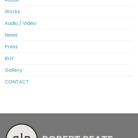
Works
Audio / Video
News
Press
BUY
Gallery
CONTACT