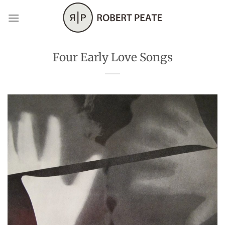
Skip
to
content
Four Early Love Songs