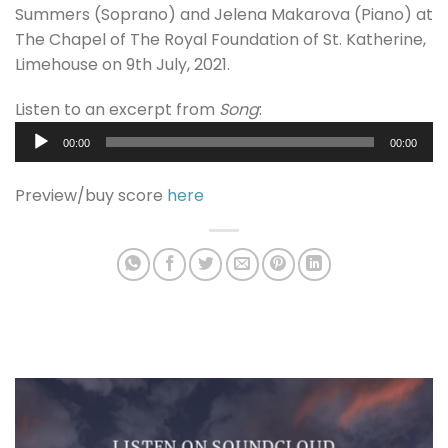
Summers (Soprano) and Jelena Makarova (Piano) at
The Chapel of The Royal Foundation of St. Katherine,
Limehouse on 9th July, 2021.
Listen to an excerpt from
Song
:
Audio
00:00
00:00
Player
Preview/buy score
here
LISTEN ON SOUNDCLOUD