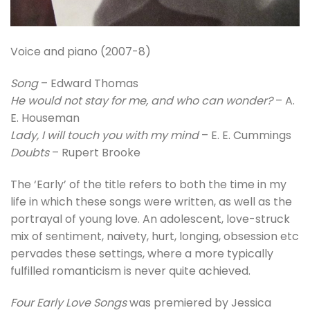
Voice and piano (2007-8)
Song
– Edward Thomas
He would not stay for me, and who can wonder?
– A.
E. Houseman
Lady, I will touch you with my mind
– E. E. Cummings
Doubts
– Rupert Brooke
The ‘Early’ of the title refers to both the time in my
life in which these songs were written, as well as the
portrayal of young love. An adolescent, love-struck
mix of sentiment, naivety, hurt, longing, obsession etc
pervades these settings, where a more typically
fulfilled romanticism is never quite achieved.
Four Early Love Songs
was premiered by Jessica