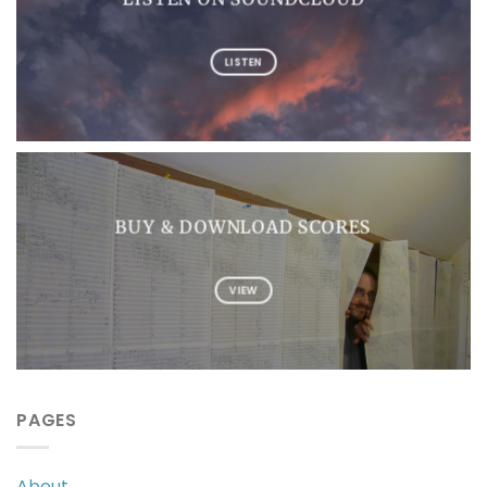
LISTEN
BUY & DOWNLOAD SCORES
VIEW
PAGES
About