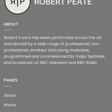
ABOUT
Robert’s work has been performed across the UK
and abroad by a wide range of professional, non-
professional, amateur and young musicians;
programmed and commissioned by major festivals;
and broadcast on BBC television and BBC Radio.
PAGES
About
Works