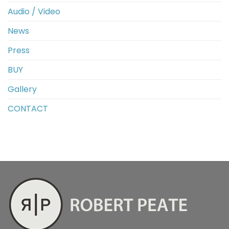
Audio / Video
News
Press
BUY
Gallery
CONTACT