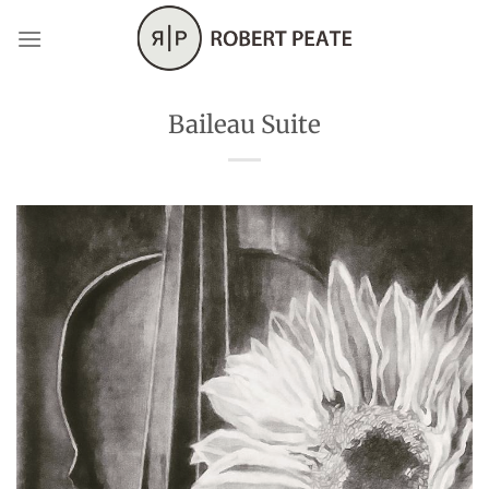
Skip
to
content
Baileau Suite