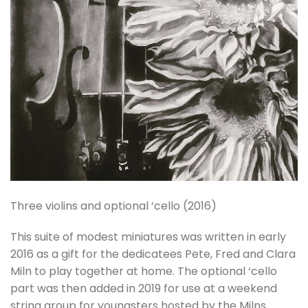
Three violins and optional ‘cello (2016)
This suite of modest miniatures was written in early
2016 as a gift for the dedicatees Pete, Fred and Clara
Miln to play together at home. The optional ‘cello
part was then added in 2019 for use at a weekend
string group for youngsters hosted by the Milns.