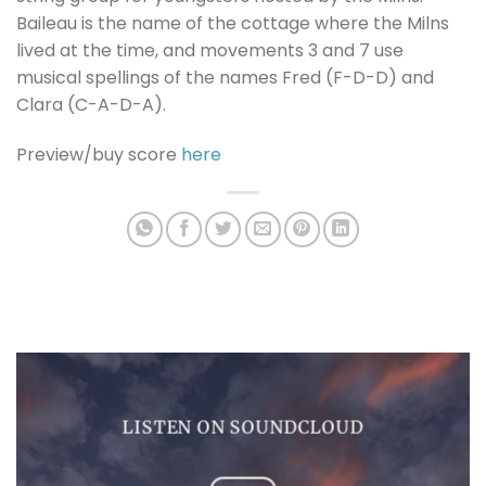
Baileau is the name of the cottage where the Milns
lived at the time, and movements 3 and 7 use
musical spellings of the names Fred (F-D-D) and
Clara (C-A-D-A).
Preview/buy score
here
LISTEN ON SOUNDCLOUD