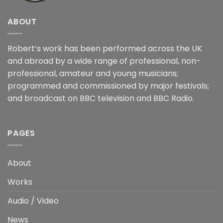
ABOUT
Robert’s work has been performed across the UK
and abroad by a wide range of professional, non-
professional, amateur and young musicians;
programmed and commissioned by major festivals;
and broadcast on BBC television and BBC Radio.
PAGES
About
Works
Audio / Video
News