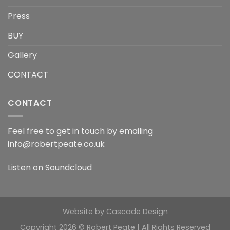
Press
BUY
Gallery
CONTACT
CONTACT
Feel free to get in touch by emailing
info@robertpeate.co.uk
Listen on
Soundcloud
Website by
Cascade Design
Copyright 2026 © Robert Peate | All Rights Reserved