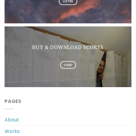
LISTEN
BUY & DOWNLOAD SCORES
VIEW
PAGES
About
Works