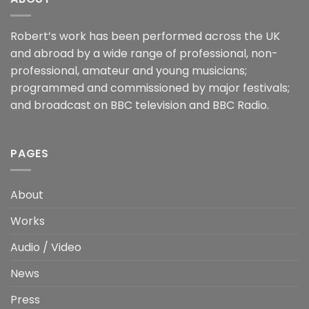
Robert’s work has been performed across the UK
and abroad by a wide range of professional, non-
professional, amateur and young musicians;
programmed and commissioned by major festivals;
and broadcast on BBC television and BBC Radio.
PAGES
About
Works
Audio / Video
News
Press