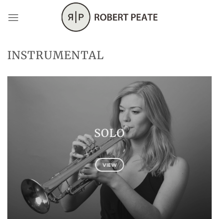
Skip
to
content
INSTRUMENTAL
SOLO
VIEW