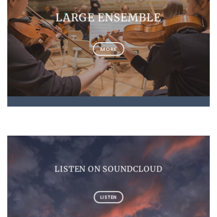
LARGE ENSEMBLE
MORE
LISTEN ON SOUNDCLOUD
LISTEN