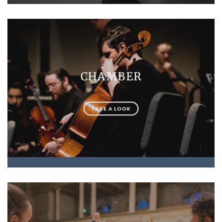
CHAMBER
TAKE A LOOK