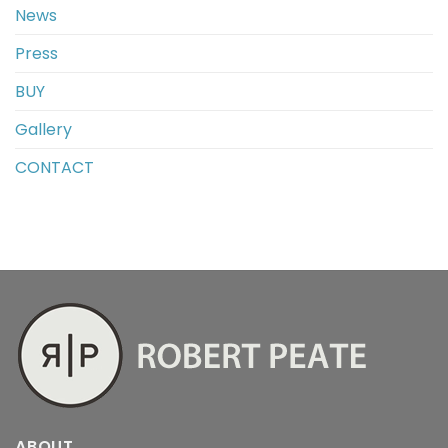
News
Press
BUY
Gallery
CONTACT
ABOUT