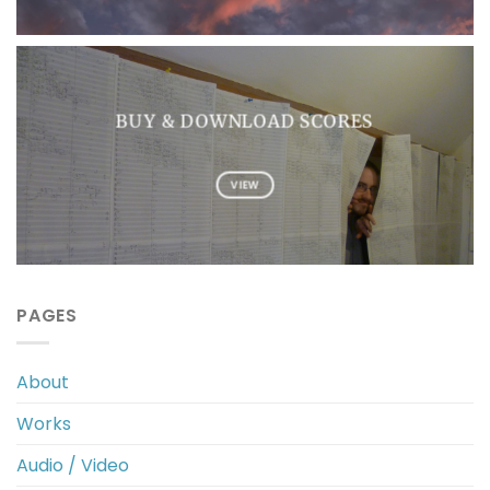
BUY & DOWNLOAD SCORES
VIEW
PAGES
About
Works
Audio / Video