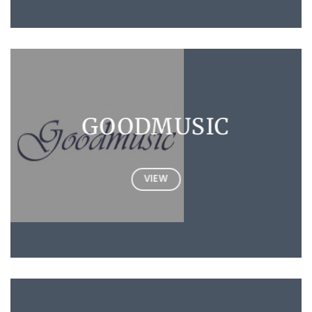
GOODMUSIC
VIEW