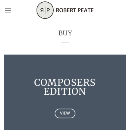
Skip
to
content
BUY
COMPOSERS
EDITION
VIEW