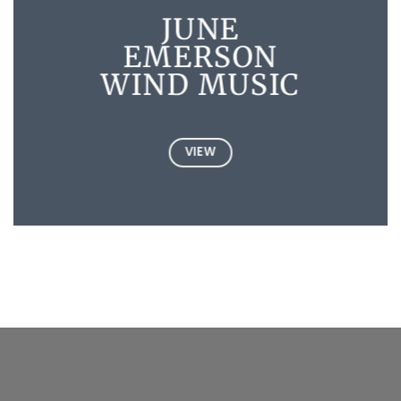
JUNE
EMERSON
WIND MUSIC
VIEW