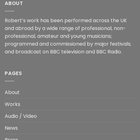
ABOUT
Robert’s work has been performed across the UK
and abroad by a wide range of professional, non-
professional, amateur and young musicians;
programmed and commissioned by major festivals;
and broadcast on BBC television and BBC Radio.
PAGES
About
Works
Audio / Video
News
Press